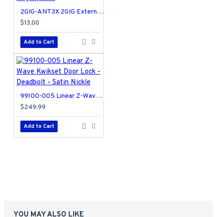
2GIG-ANT3X 2GIG External In-wall Cell Radio Module Antenna for Legacy GC2
$13.00
Add to Cart
99100-005 Linear Z-Wave Kwikset Door Lock - Deadbolt - Satin Nickle
$249.99
Add to Cart
YOU MAY ALSO LIKE