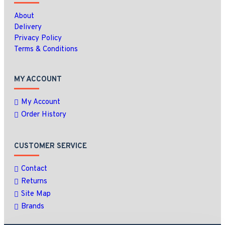
About
Delivery
Privacy Policy
Terms & Conditions
MY ACCOUNT
My Account
Order History
CUSTOMER SERVICE
Contact
Returns
Site Map
Brands