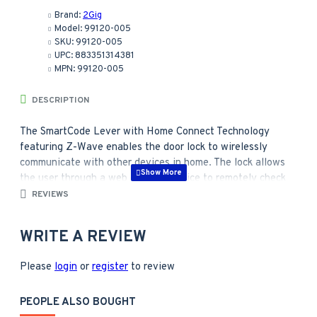
Brand:
2Gig
Model:
99120-005
SKU:
99120-005
UPC:
883351314381
MPN:
99120-005
DESCRIPTION
The SmartCode Lever with Home Connect Technology
featuring Z-Wave enables the door lock to wirelessly
communicate with other devices in home. The lock allows
the user through a web enabled device to remotely check
the door lock status, lock or unlock the door and receive
REVIEWS
text or email messages.
WRITE A REVIEW
The perfect solution for home office, storage room, or
interior garage door where the security of a deadbolt
Please
is not required.
login
or
register
to review
Featuring SmartKey® Re-key Technology. The lock
you can re-key yourself in seconds
PEOPLE ALSO BOUGHT
SmartKey cylinders feature a stainless steel side