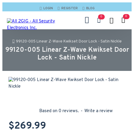
LOGIN
REGISTER
BLOG
0
0
99120-005 Linear Z-Wave Kwikset Door Lock - Satin Nickle
99120-005 Linear Z-Wave Kwikset Door
Lock - Satin Nickle
Based on 0 reviews.
-
Write a review
$269.99