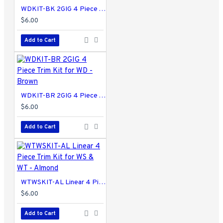
WDKIT-BK 2GIG 4 Piece Trim Kit for WD - Black
$6.00
Add to Cart
WDKIT-BR 2GIG 4 Piece Trim Kit for WD - Brown
$6.00
Add to Cart
WTWSKIT-AL Linear 4 Piece Trim Kit for WS & WT - Almond
$6.00
Add to Cart