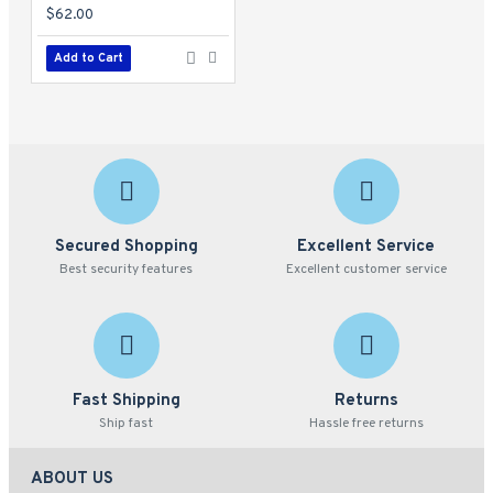
$62.00
Add to Cart
Secured Shopping
Excellent Service
Best security features
Excellent customer service
Fast Shipping
Returns
Ship fast
Hassle free returns
ABOUT US