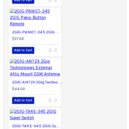
Add to Cart
2GIG-PANIC1-345 2GIG Panic Button Remote
$37.00
Add to Cart
2GIG-ANT2X 2Gig Technologies External Attic Mount GSM Antenna
$44.00
Add to Cart
2GIG-TAKE-345 2GIG Super Switch