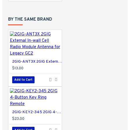
BY THE SAME BRAND
2GIG-ANT3X 2GIG External In-wall Cell Radio Module Antenna for Legacy GC2
$13.00
Add to Cart
2GIG-KEY2-345 2GIG 4-Button Key Ring Remote
$23.00