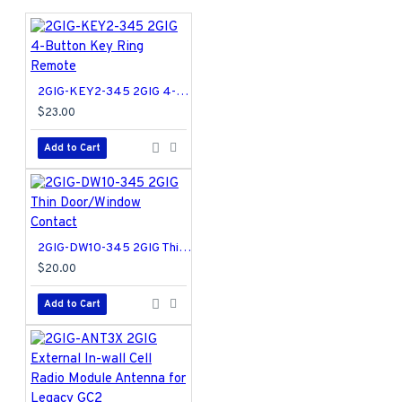
locking bar, racks and pins for increased strength and
security
Patented side locking bar technology offers improved
security by protecting against lock bumping, an
2GIG-KEY2-345 2GIG 4-Button Key Ring Remote
attack technique used to defeat conventional pin &
$23.00
tumbler locks
Lifetime mechanical and finish warranty. 1 year
Add to Cart
electronics warranty.
99120-005 Specifications PDF
2GIG-DW10-345 2GIG Thin Door/Window Contact
$20.00
Add to Cart