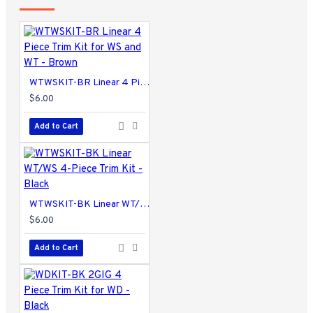
WTWSKIT-BR Linear 4 Piece Trim Kit for WS and WT - Brown
$6.00
Add to Cart
WTWSKIT-BK Linear WT/WS 4-Piece Trim Kit - Black
$6.00
Add to Cart