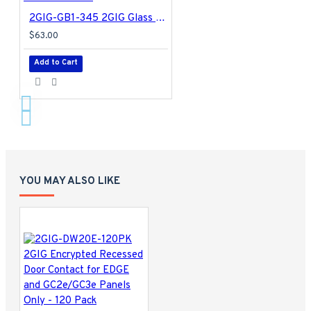
2GIG-GB1-345 2GIG Glass Break Detector
$63.00
Add to Cart
YOU MAY ALSO LIKE