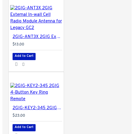
2GIG-ANT3X 2GIG External In-wall Cell Radio Module Antenna for Legacy GC2
$13.00
Add to Cart
2GIG-KEY2-345 2GIG 4-Button Key Ring Remote
$23.00
Add to Cart