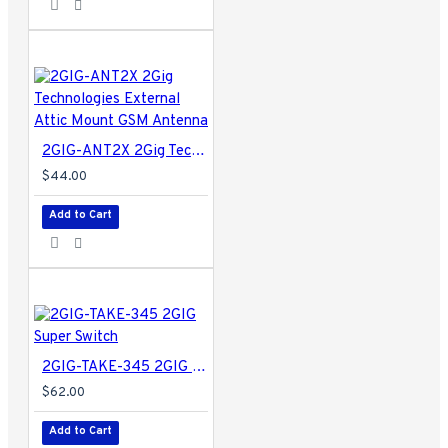
2GIG-ANT2X 2Gig Technologies External Attic Mount GSM Antenna
$44.00
Add to Cart
2GIG-TAKE-345 2GIG Super Switch
$62.00
Add to Cart