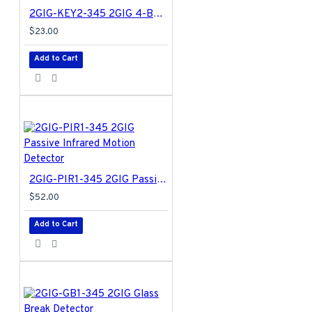
2GIG-KEY2-345 2GIG 4-Button Key Ring Remote
$23.00
Add to Cart
2GIG-PIR1-345 2GIG Passive Infrared Motion Detector
$52.00
Add to Cart