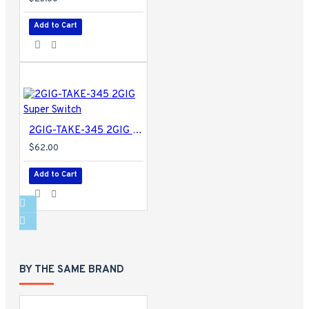
Add to Cart
2GIG-TAKE-345 2GIG Super Switch
$62.00
Add to Cart
BY THE SAME BRAND