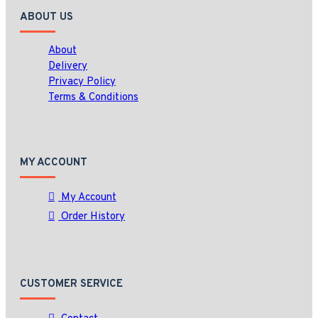
ABOUT US
About
Delivery
Privacy Policy
Terms & Conditions
MY ACCOUNT
My Account
Order History
CUSTOMER SERVICE