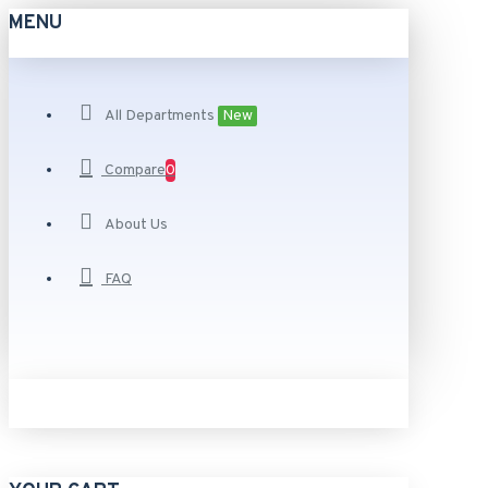
MENU
All Departments
New
Compare
0
About Us
FAQ