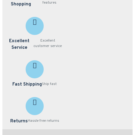
features
Shopping
Excellent
Excellent
customer service
Service
Fast Shipping
Ship fast
Returns
Hassle free returns