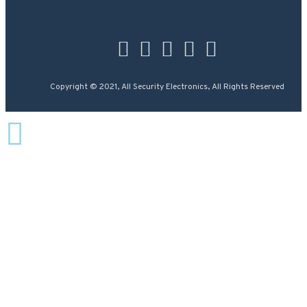
Copyright © 2021, All Security Electronics, All Rights Reserved