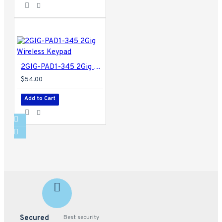
2GIG-PAD1-345 2Gig Wireless Keypad
$54.00
Add to Cart
Secured
Best security