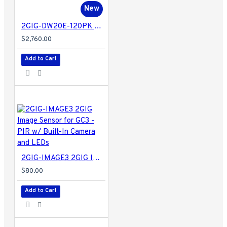
New
2GIG-DW20E-120PK 2GIG Encrypted Recessed Door Contact for EDGE and GC2e/GC3e Panels Only - 120 Pack
$2,760.00
Add to Cart
2GIG-IMAGE3 2GIG Image Sensor for GC3 - PIR w/ Built-In Camera and LEDs
$80.00
Add to Cart