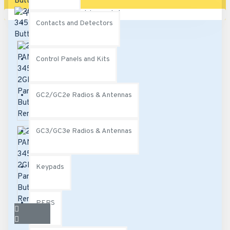
Your shopping cart is empty!
Contacts and Detectors
Control Panels and Kits
GC2/GC2e Radios & Antennas
GC3/GC3e Radios & Antennas
Keypads
PERS