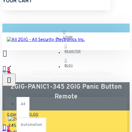
YOUR CART
LOGIN
REGISTER
BLOG
0
2GIG-PANIC1-345 2GIG Panic Button Remote
2GIG-PANIC1-345 2GIG Panic Button
All
Remote
All
0 item(s) - $0.00
Automation
0