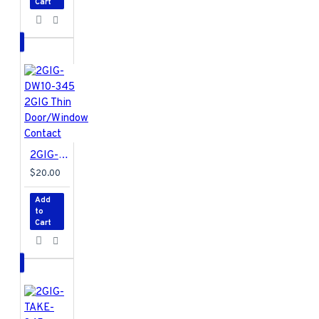
Cart
- Water-Resistant
Battery (included,
not installed)
- 1 x
Panasonic CR 2032
or equivalent
lithium battery
Regulatory
Listings
- Anatel,
ETL, FCC, IC,
2GIG-DW10-345 2GIG Thin Door/Window Contact
IFETEL, and NOM
$20.00
Add
to
Cart