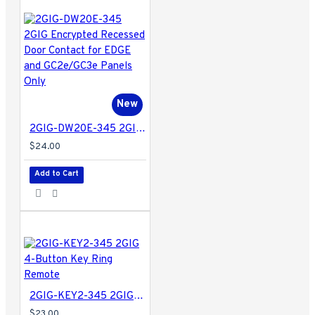
New
2GIG-DW20E-345 2GIG Encrypted Recessed Door Contact for EDGE and GC2e/GC3e Panels Only
$24.00
Add to Cart
2GIG-KEY2-345 2GIG 4-Button Key Ring Remote
$23.00