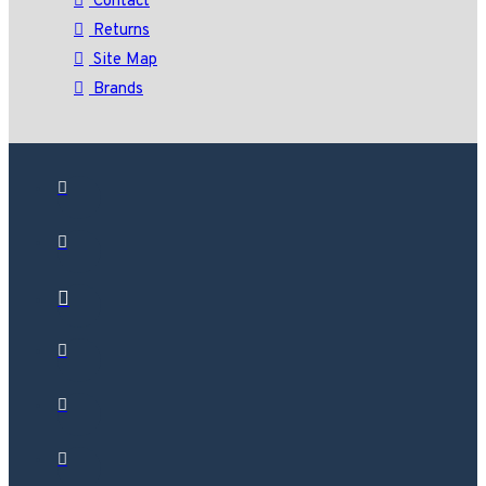
Contact
Returns
Site Map
Brands