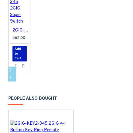
2GIG-TAKE-345 2GIG Super Switch
$62.00
Add
to
Cart
PEOPLE ALSO BOUGHT