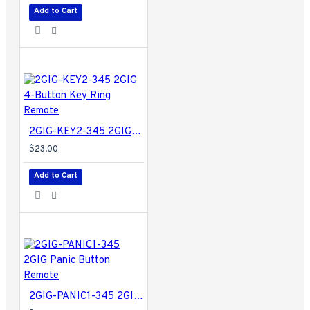
Add to Cart
2GIG-KEY2-345 2GIG 4-Button Key Ring Remote
$23.00
Add to Cart
2GIG-PANIC1-345 2GIG Panic Button Remote