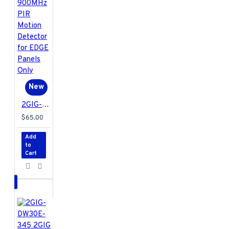
New
2GIG-PIR1E-900 2GIG E+ Extended Range 900MHz PIR Motion Detector for EDGE Panels Only
$65.00
Add
to
Cart