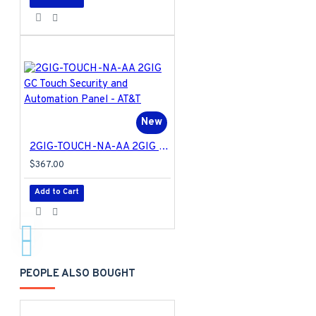
New
2GIG-TOUCH-NA-AA 2GIG GC Touch Security and Automation Panel - AT&T
$367.00
Add to Cart
PEOPLE ALSO BOUGHT