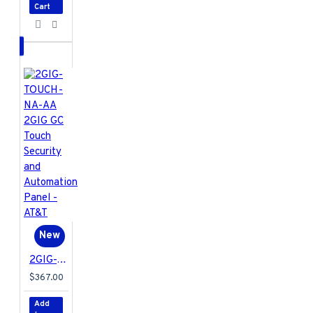
Cart
New
2GIG-TOUCH-NA-AA 2GIG GC Touch Security and Automation Panel - AT&T
$367.00
Add