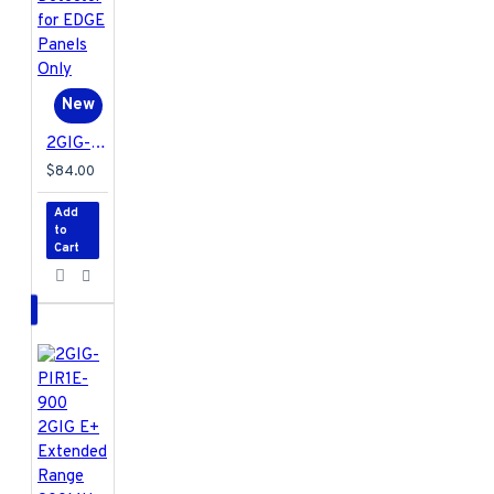
New
2GIG-GB1E-900 2GIG E+ Extended Range 900MHz Glass Break Detector for EDGE Panels Only
$84.00
Add
to
Cart