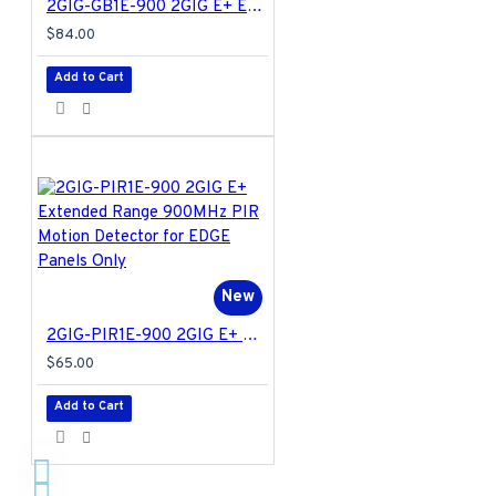
2GIG-GB1E-900 2GIG E+ Extended Range 900MHz Glass Break Detector for EDGE Panels Only
$84.00
Add to Cart
New
2GIG-PIR1E-900 2GIG E+ Extended Range 900MHz PIR Motion Detector for EDGE Panels Only
$65.00
Add to Cart