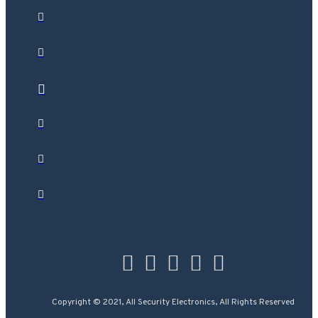
Copyright © 2021, All Security Electronics, All Rights Reserved