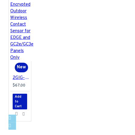
New
2GIG-DW30E-345 2GIG Encrypted Outdoor Wireless Contact Sensor for EDGE and GC2e/GC3e Panels Only
$67.00
Add
to
Cart