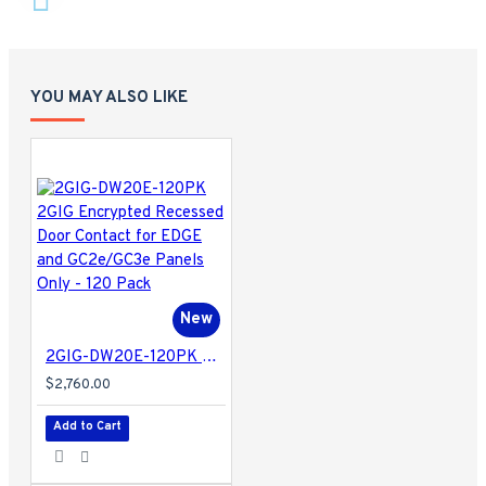
YOU MAY ALSO LIKE
New
2GIG-DW20E-120PK 2GIG Encrypted Recessed Door Contact for EDGE and GC2e/GC3e Panels Only - 120 Pack
$2,760.00
Add to Cart