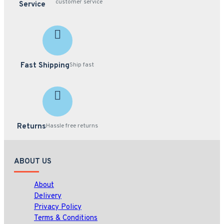
customer service
Service
Fast Shipping
Ship fast
Returns
Hassle free returns
ABOUT US
About
Delivery
Privacy Policy
Terms & Conditions