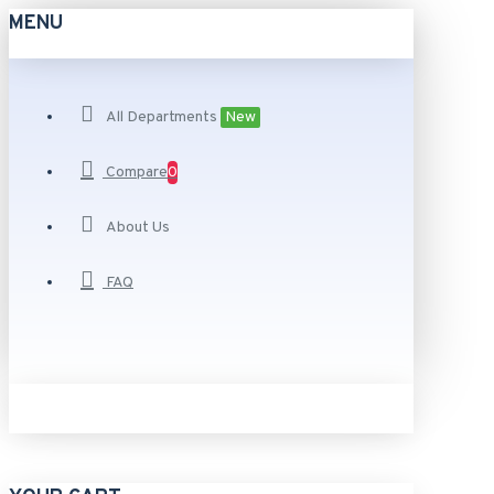
MENU
All Departments
New
Compare
0
About Us
FAQ