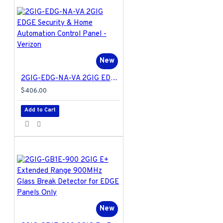
New
2GIG-EDG-NA-VA 2GIG EDGE Security & Home Automation Control Panel - Verizon
$406.00
Add to Cart
New