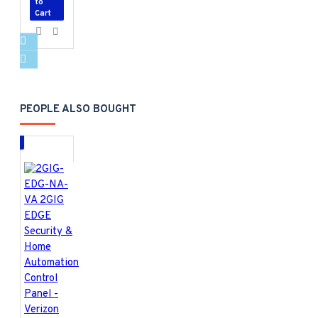
to
Cart
PEOPLE ALSO BOUGHT