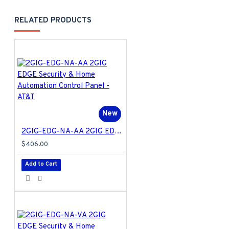
RELATED PRODUCTS
New
2GIG-EDG-NA-AA 2GIG EDGE Security & Home Automation Control Panel - AT&T
$406.00
Add to Cart