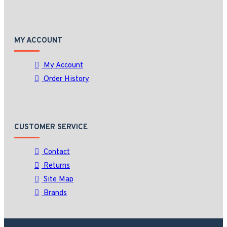
MY ACCOUNT
My Account
Order History
CUSTOMER SERVICE
Contact
Returns
Site Map
Brands