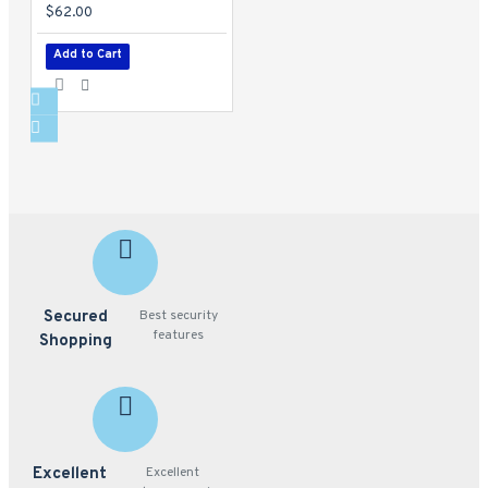
$62.00
Add to Cart
Secured
Best security
features
Shopping
Excellent
Excellent