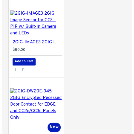
2GIG-IMAGE3 2GIG Image Sensor for GC3 - PIR w/ Built-In Camera and LEDs
$80.00
Add to Cart
New