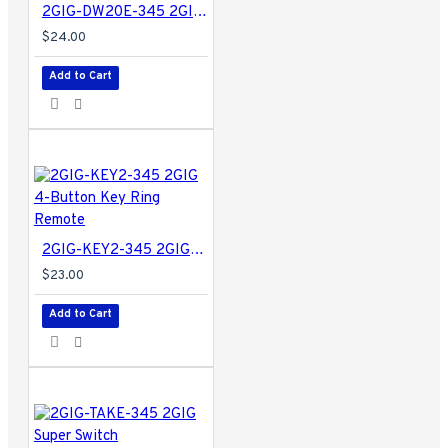
2GIG-DW20E-345 2GIG Encrypted Recessed Door Contact for EDGE and GC2e/GC3e Panels Only
$24.00
Add to Cart
2GIG-KEY2-345 2GIG 4-Button Key Ring Remote
$23.00
Add to Cart