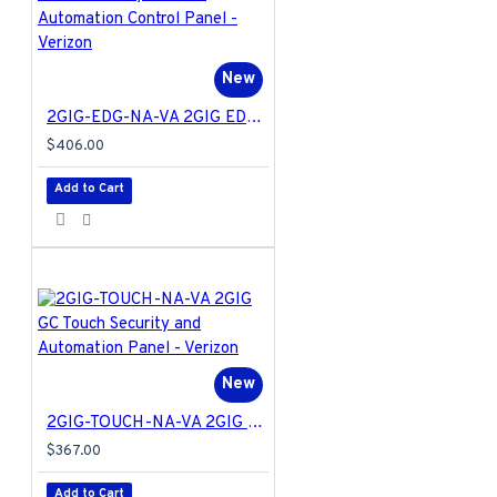
New
2GIG-EDG-NA-VA 2GIG EDGE Security & Home Automation Control Panel - Verizon
$406.00
Add to Cart
New
2GIG-TOUCH-NA-VA 2GIG GC Touch Security and Automation Panel - Verizon
$367.00
Add to Cart