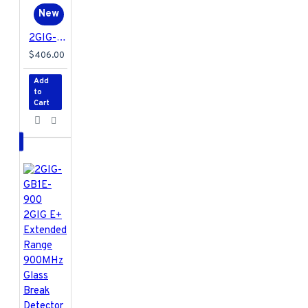
New
2GIG-EDG-NA-VA 2GIG EDGE Security & Home Automation Control Panel - Verizon
$406.00
Add
to
Cart