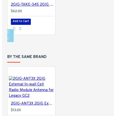
2GIG-TAKE-345 2GIG Super Switch
$62.00
Add to Cart
BY THE SAME BRAND
2GIG-ANT3X 2GIG External In-wall Cell Radio Module Antenna for Legacy GC2
$13.00