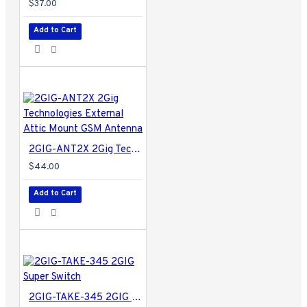
$37.00
Add to Cart
2GIG-ANT2X 2Gig Technologies External Attic Mount GSM Antenna
$44.00
Add to Cart
2GIG-TAKE-345 2GIG Super Switch