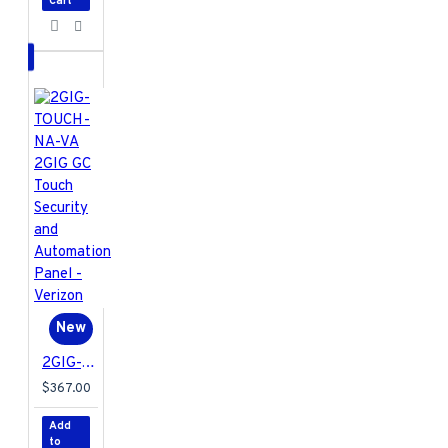
enjoy long-lasting
Cart
operation.
2GIG-DW10E-900
Specifications PDF
New
2GIG-TOUCH-NA-VA 2GIG GC Touch Security and Automation Panel - Verizon
$367.00
Add
to