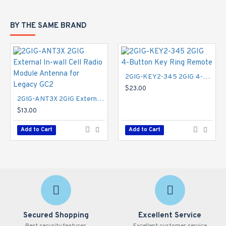
BY THE SAME BRAND
2GIG-KEY2-345 2GIG 4-Button Key Ring Remote
$23.00
2GIG-ANT3X 2GIG External In-wall Cell Radio Module Antenna for Legacy GC2
$13.00
Add to Cart
Add to Cart
Secured Shopping
Excellent Service