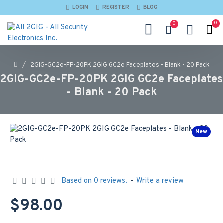
LOGIN
REGISTER
BLOG
0
0
2GIG-GC2e-FP-20PK 2GIG GC2e Faceplates - Blank - 20 Pack
2GIG-GC2e-FP-20PK 2GIG GC2e Faceplates
- Blank - 20 Pack
New
Based on 0 reviews.
-
Write a review
$98.00