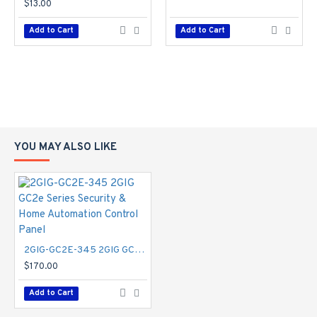
$13.00
Add to Cart
Add to Cart
YOU MAY ALSO LIKE
2GIG-GC2E-345 2GIG GC2e Series Security & Home Automation Control Panel
$170.00
Add to Cart