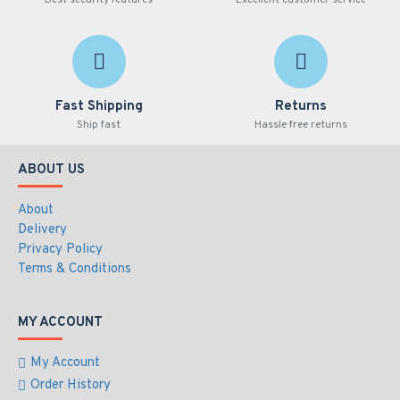
Best security features
Excellent customer service
Fast Shipping
Returns
Ship fast
Hassle free returns
ABOUT US
About
Delivery
Privacy Policy
Terms & Conditions
MY ACCOUNT
My Account
Order History