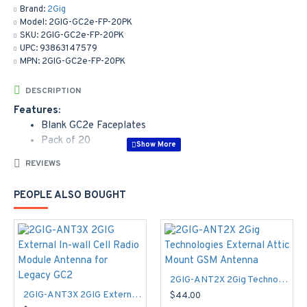
Brand:
2Gig
Model:
2GIG-GC2e-FP-20PK
SKU:
2GIG-GC2e-FP-20PK
UPC:
93863147579
MPN:
2GIG-GC2e-FP-20PK
DESCRIPTION
Features:
Blank GC2e Faceplates
Pack of 20
REVIEWS
PEOPLE ALSO BOUGHT
2GIG-ANT2X 2Gig Technologies External Attic Mount GSM Antenna
2GIG-ANT3X 2GIG External In-wall Cell Radio Module Antenna for Legacy GC2
$44.00