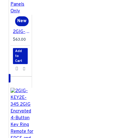
New
2GIG-GB1E-345 2GIG Encrypted Glass Break Detector for EDGE and GC2e/GC3e Panels Only
$63.00
Add
to
Cart