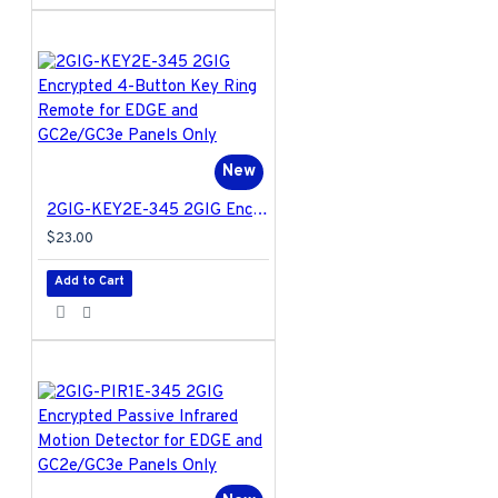
New
2GIG-KEY2E-345 2GIG Encrypted 4-Button Key Ring Remote for EDGE and GC2e/GC3e Panels Only
$23.00
Add to Cart