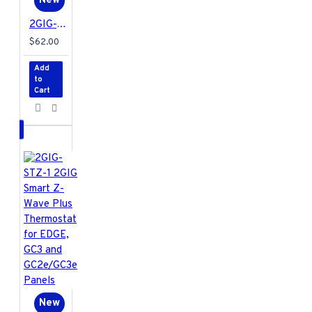
New
2GIG-TAKE1E-345 2GIG Encrypted Super Switch Wireless Takeover Module for EDGE and GC2e/GC3e Panels Only
$62.00
Add
to
Cart
New