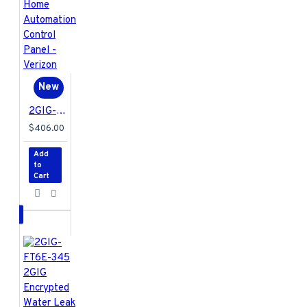
New
2GIG-EDG-NA-VA 2GIG EDGE Security & Home Automation Control Panel - Verizon
$406.00
Add
to
Cart