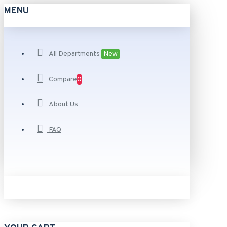
MENU
All Departments
New
Compare
0
About Us
FAQ