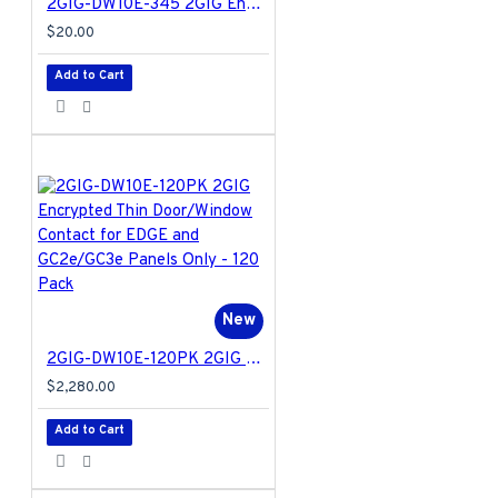
2GIG-DW10E-345 2GIG Encrypted Thin Door/Window Contact for EDGE and GC2e/GC3e Panels Only
$20.00
Add to Cart
New
2GIG-DW10E-120PK 2GIG Encrypted Thin Door/Window Contact for EDGE and GC2e/GC3e Panels Only - 120 Pack
$2,280.00
Add to Cart