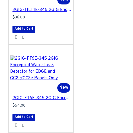
2GIG-TILT1E-345 2GIG Encrypted Tilt Sensor for EDGE and GC2e/GC3e Panels Only
$36.00
Add to Cart
New
2GIG-FT6E-345 2GIG Encrypted Water Leak Detector for EDGE and GC2e/GC3e Panels Only
$54.00
Add to Cart