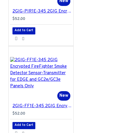
New
2GIG-PIR1E-345 2GIG Encrypted Passive Infrared Motion Detector for EDGE and GC2e/GC3e Panels Only
$52.00
Add to Cart
New
2GIG-FF1E-345 2GIG Encrypted FireFighter Smoke Detector Sensor-Transmitter for EDGE and GC2e/GC3e Panels Only
$52.00
Add to Cart