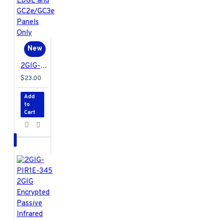
New
2GIG-KEY2E-345 2GIG Encrypted 4-Button Key Ring Remote for EDGE and GC2e/GC3e Panels Only
$23.00
Add
to
Cart