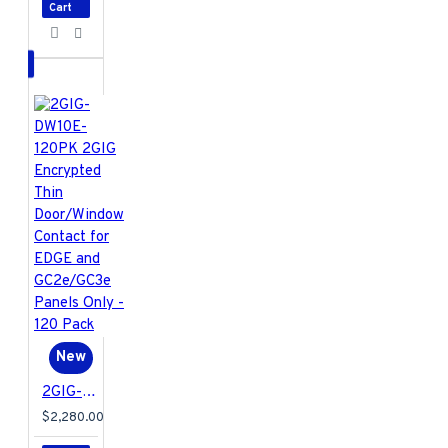
limited warranty
Cart
2GIG-EDG-RK
Specifications PDF
New
2GIG-DW10E-120PK 2GIG Encrypted Thin Door/Window Contact for EDGE and GC2e/GC3e Panels Only - 120 Pack
$2,280.00