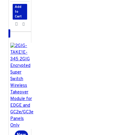
Add
to
Cart