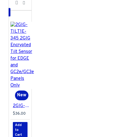
New
2GIG-TILT1E-345 2GIG Encrypted Tilt Sensor for EDGE and GC2e/GC3e Panels Only
$36.00
Add
to
Cart