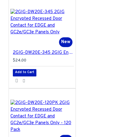
New
2GIG-DW20E-345 2GIG Encrypted Recessed Door Contact for EDGE and GC2e/GC3e Panels Only
$24.00
Add to Cart