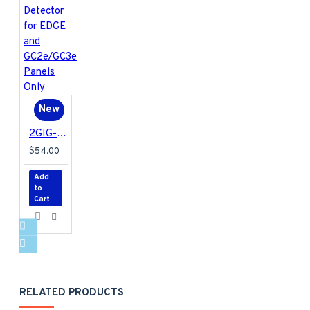
New
2GIG-FT6E-345 2GIG Encrypted Water Leak Detector for EDGE and GC2e/GC3e Panels Only
$54.00
Add
to
Cart
RELATED PRODUCTS