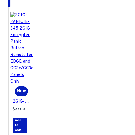
New
2GIG-PANIC1E-345 2GIG Encrypted Panic Button Remote for EDGE and GC2e/GC3e Panels Only
$37.00
Add
to
Cart