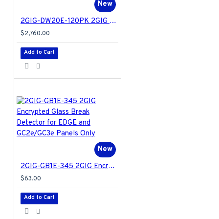
New
2GIG-DW20E-120PK 2GIG Encrypted Recessed Door Contact for EDGE and GC2e/GC3e Panels Only - 120 Pack
$2,760.00
Add to Cart
New
2GIG-GB1E-345 2GIG Encrypted Glass Break Detector for EDGE and GC2e/GC3e Panels Only
$63.00
Add to Cart