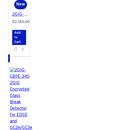
New
2GIG-DW20E-120PK 2GIG Encrypted Recessed Door Contact for EDGE and GC2e/GC3e Panels Only - 120 Pack
$2,760.00
Add
to
Cart