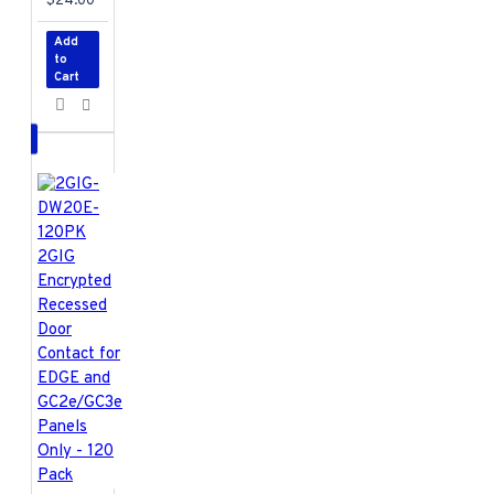
$24.00
Add
to
Cart