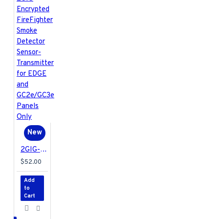
New
2GIG-FF1E-345 2GIG Encrypted FireFighter Smoke Detector Sensor-Transmitter for EDGE and GC2e/GC3e Panels Only
$52.00
Add
to
Cart