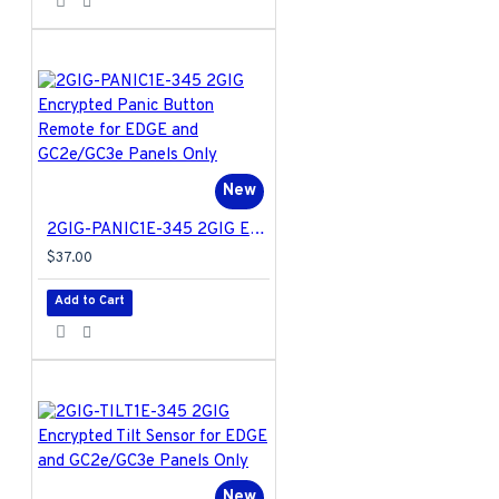
New
2GIG-PANIC1E-345 2GIG Encrypted Panic Button Remote for EDGE and GC2e/GC3e Panels Only
$37.00
Add to Cart
New