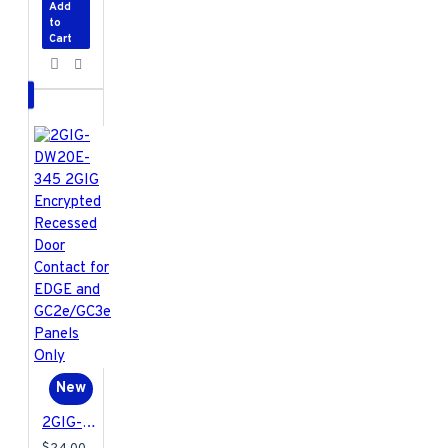
Add
to
Cart
New
2GIG-DW20E-345 2GIG Encrypted Recessed Door Contact for EDGE and GC2e/GC3e Panels Only