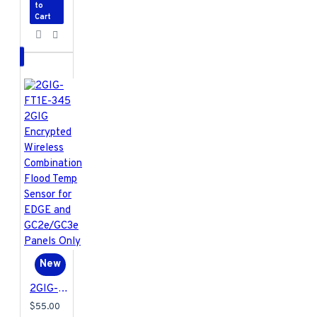
to
Cart
New
2GIG-FT1E-345 2GIG Encrypted Wireless Combination Flood Temp Sensor for EDGE and GC2e/GC3e Panels Only
$55.00