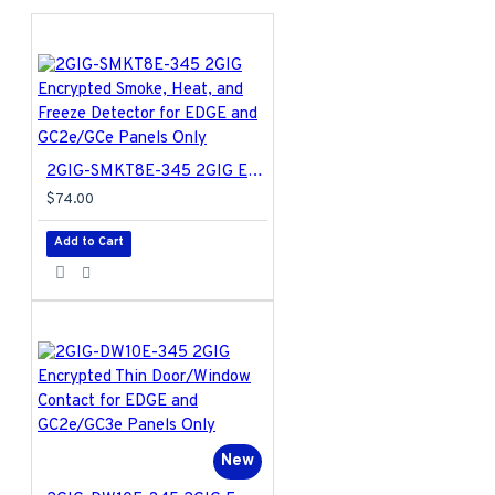
2GIG-SMKT8E-345 2GIG Encrypted Smoke, Heat, and Freeze Detector for EDGE and GC2e/GCe Panels Only
$74.00
Add to Cart
New