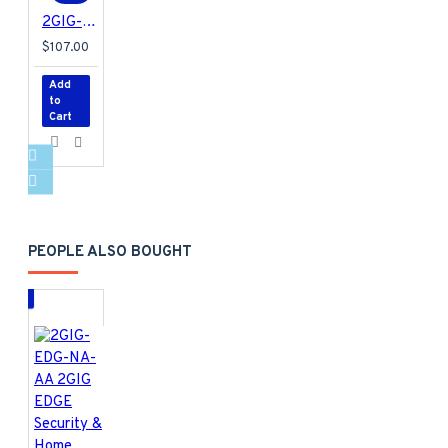
2GIG-STZ-1 2GIG Smart Z-Wave Plus Thermostat for EDGE, GC3 and GC2e/GC3e Panels
$107.00
Add
to
Cart
PEOPLE ALSO BOUGHT