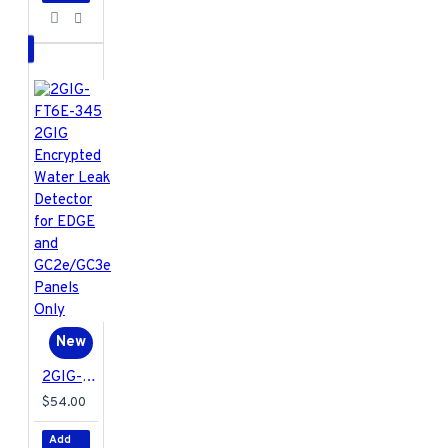
New
2GIG-FT6E-345 2GIG Encrypted Water Leak Detector for EDGE and GC2e/GC3e Panels Only
$54.00
Add