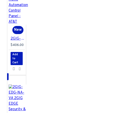
New
2GIG-EDG-NA-AA 2GIG EDGE Security & Home Automation Control Panel - AT&T
$406.00
Add
to
Cart