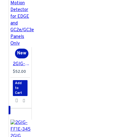
New
2GIG-PIR1E-345 2GIG Encrypted Passive Infrared Motion Detector for EDGE and GC2e/GC3e Panels Only
$52.00
Add
to
Cart