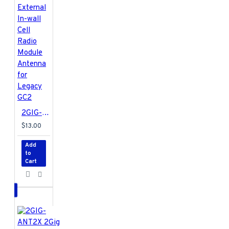
be installed into the 2GIG
GC2 Panel. This Receiver
is a dual frequency
device, enabling
communication between
the Control Panel and
peripheral devices that
use either the 319 or the
345 MHz frequency.
2GIG-ANT3X 2GIG External In-wall Cell Radio Module Antenna for Legacy GC2
$13.00
Add
to
Cart