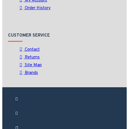
My Account
Order History
CUSTOMER SERVICE
Contact
Returns
Site Map
Brands