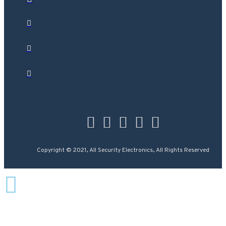
Copyright © 2021, All Security Electronics, All Rights Reserved