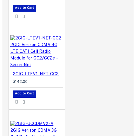
Add to Cart
2GIG-LTEV1-NET-GC2 2GIG Verizon CDMA 4G LTE CAT1 Cell Radio Module for GC2/GC2e - SecureNet
$142.00
Add to Cart