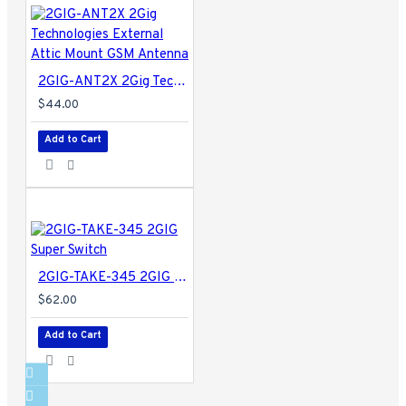
2GIG-ANT2X 2Gig Technologies External Attic Mount GSM Antenna
$44.00
Add to Cart
2GIG-TAKE-345 2GIG Super Switch
$62.00
Add to Cart