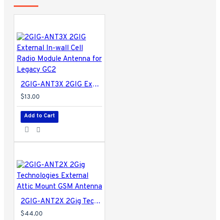
2GIG-ANT3X 2GIG External In-wall Cell Radio Module Antenna for Legacy GC2
$13.00
Add to Cart
2GIG-ANT2X 2Gig Technologies External Attic Mount GSM Antenna
$44.00