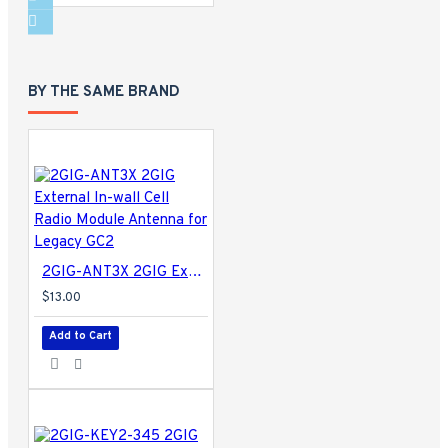
BY THE SAME BRAND
2GIG-ANT3X 2GIG External In-wall Cell Radio Module Antenna for Legacy GC2
$13.00
Add to Cart