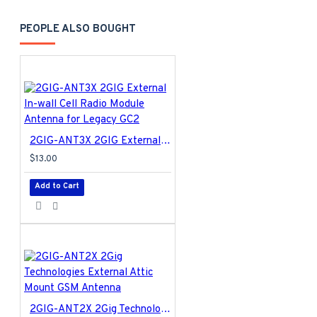
PEOPLE ALSO BOUGHT
2GIG-ANT3X 2GIG External In-wall Cell Radio Module Antenna for Legacy GC2
$13.00
Add to Cart
2GIG-ANT2X 2Gig Technologies External Attic Mount GSM Antenna