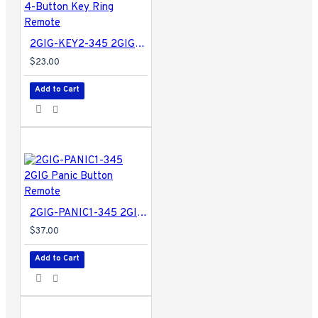
2GIG-KEY2-345 2GIG 4-Button Key Ring Remote
$23.00
Add to Cart
2GIG-PANIC1-345 2GIG Panic Button Remote
$37.00
Add to Cart