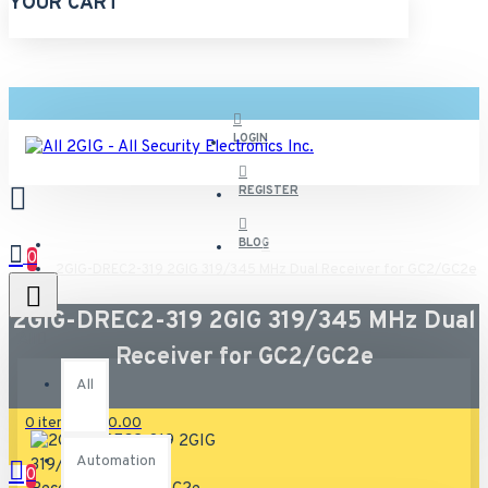
YOUR CART
LOGIN
REGISTER
BLOG
0
2GIG-DREC2-319 2GIG 319/345 MHz Dual Receiver for GC2/GC2e
2GIG-DREC2-319 2GIG 319/345 MHz Dual
All
Receiver for GC2/GC2e
All
0 item(s) - $0.00
Automation
0