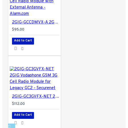
2GIG-GCCDMVX-A 2GIG Verizon CDMA 3G Cell Radio Module with External Antenna - Alarm.com
$95.00
Add to Cart
2GIG-GC3GVFX-NET 2GIG Vodaphone GSM 3G Cell Radio Module for Legacy GC2 - Securenet
$112.00
Add to Cart