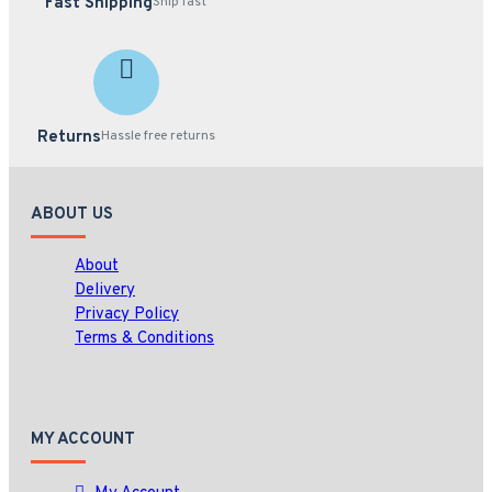
Fast Shipping
Ship fast
Returns
Hassle free returns
ABOUT US
About
Delivery
Privacy Policy
Terms & Conditions
MY ACCOUNT