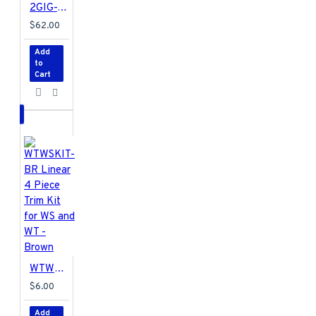
2GIG-TAKE-345 2GIG Super Switch
$62.00
Add
to
Cart
WTWSKIT-BR Linear 4 Piece Trim Kit for WS and WT - Brown
$6.00
Add