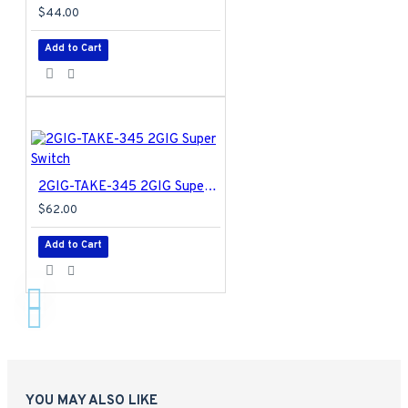
$44.00
Add to Cart
2GIG-TAKE-345 2GIG Super Switch
$62.00
Add to Cart
YOU MAY ALSO LIKE