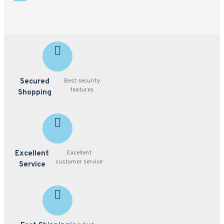
Secured
Best security
features
Shopping
Excellent
Excellent
customer service
Service