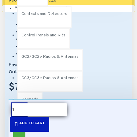
Your shopping cart is empty!
Contacts and Detectors
Brand:
2Gig
Model:
2GIG-DREC2-319
Control Panels and Kits
SKU:
2GIG-DREC2-319
UPC:
817082010496
MPN:
2GIG-DREC2-319
GC2/GC2e Radios & Antennas
Based on 0 reviews.
-
Write a review
GC3/GC3e Radios & Antennas
$74.00
Keypads
DESCRIPTION
PERS
ADD TO CART
Features: