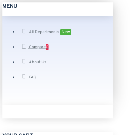
MENU
All Departments
New
Compare
0
About Us
FAQ