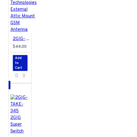
2GIG-ANT2X 2Gig Technologies External Attic Mount GSM Antenna
$44.00
Add
to
Cart