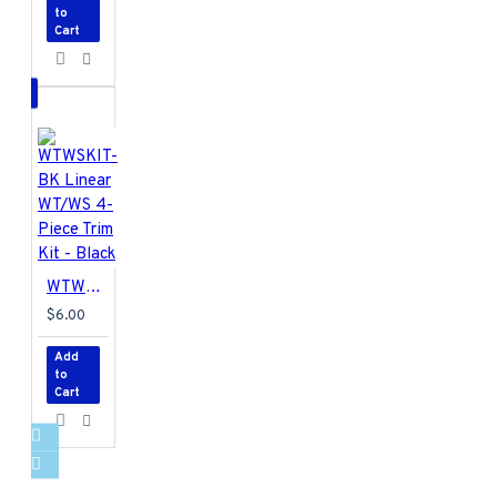
to
Cart
WTWSKIT-BK Linear WT/WS 4-Piece Trim Kit - Black
$6.00
Add
to
Cart