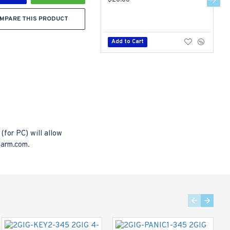
$20.00
$
MPARE THIS PRODUCT
Add to Cart
for PC) will allow
larm.com.