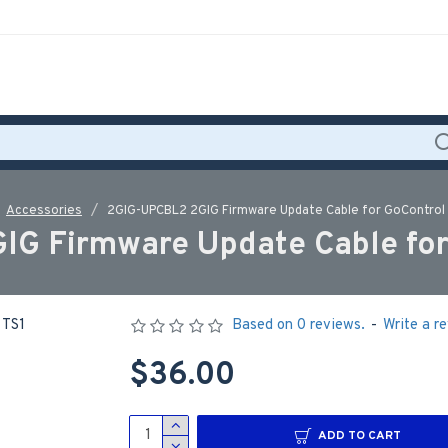
Accessories
2GIG-UPCBL2 2GIG Firmware Update Cable for GoControl 
G Firmware Update Cable for
Based on 0 reviews.
-
Write a r
$36.00
ADD TO CART