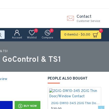
Contact
Customer Service
0
0
0
0 item(s) - $0.00
Account
Wishlist
Compare
& TS1
 GoControl & TS1
PEOPLE ALSO BOUGHT
eview
2GIG-DW10-345 2GIG Thin Door/Window Contact
BUY NOW