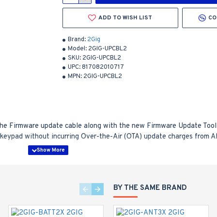
ADD TO WISH LIST
CO
Brand:
2Gig
Model:
2GIG-UPCBL2
SKU:
2GIG-UPCBL2
UPC:
817082010717
MPN:
2GIG-UPCBL2
he Firmware update cable along with the new Firmware Update Tool (
1 keypad without incurring Over-the-Air (OTA) update charges from A
incurring the OTA update charges from a remote services provider
irmware Update Cable to update them to the latest firmware
BY THE SAME BRAND