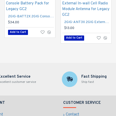
2GIG-BATT2X 2GIG Console Battery Pack for Legacy GC2
2GIG-AC2-PLUG 2GIG Replacement Power Supply - Barrel Connector
2GIG-ANT3X 2GIG External In-wall Cell Radio Module Antenna for Legacy GC2
$34.00
$22.00
$13.00
Add to Cart
Add to Cart
Add to Cart
Excellent Service
Fast Shipping
xcellent customer service
Ship fast
NT
CUSTOMER SERVICE
nt
Contact