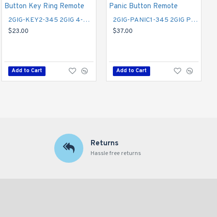
2GIG-KEY2-345 2GIG 4-Button Key Ring Remote
2GIG-UPDV 2GIG Easy Updater for the GC2 Panel
2GIG-PANIC1-345 2GIG Panic Button Remote
$90.00
$23.00
$37.00
Add to Cart
Add to Cart
Add to Cart
Returns
Hassle free returns