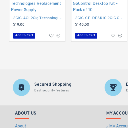
2GIG-AC1 2Gig Technologies Replacement Power Supply
2GIG-CP-DESK10 2GIG GoControl Desktop Kit - Pack of 10
$19.00
$140.00
Add to Cart
Add to Cart
Secured Shopping
Best security features
E
ABOUT US
MY ACCOU
About
My Accou