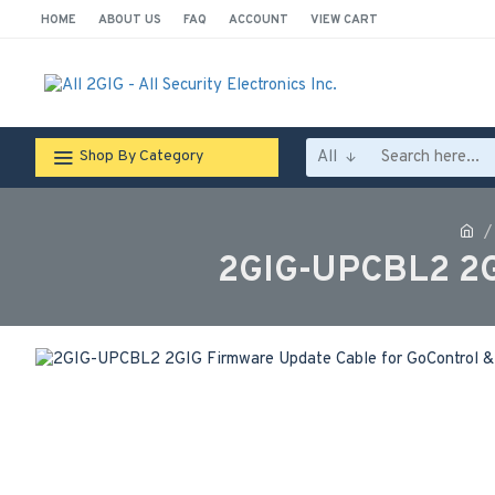
HOME
ABOUT US
FAQ
ACCOUNT
VIEW CART
All
Shop By Category
2GIG-UPCBL2 2GI