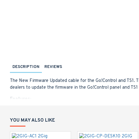
DESCRIPTION
REVIEWS
The New Firmware Updated cable for the Go!Control and TS1. T
dealers to update the firmware in the Go!Control panel and TS
Features:
Quickly and easily update the Go!Control or TS1 without 
Connect a PC directly to a Go!Control or TS1 using the F
4-pin TS1 adapter included
YOU MAY ALSO LIKE