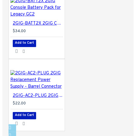
2GIG-BATT2X 2GIG Console Battery Pack for Legacy GC2
$34.00
Add to Cart
2GIG-AC2-PLUG 2GIG Replacement Power Supply - Barrel Connector
$22.00
Add to Cart