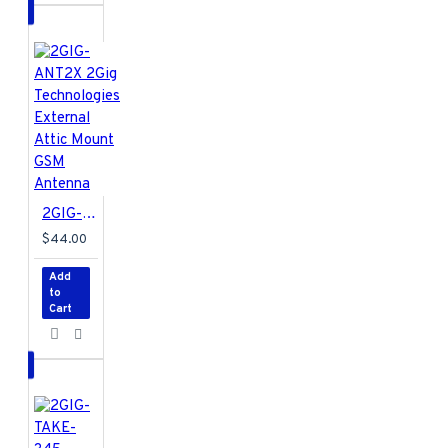
Max Standby
Power
- 0.7W
Max Volume
-
105dB
Operating
Temperature
-
0°C to 45°C
Operating
Distance
- Up to
550 feet outdoors
2GIG-ANT2X 2Gig Technologies External Attic Mount GSM Antenna
Frequency Type
-
$44.00
Z-Wave Plus
Add
to
Cart