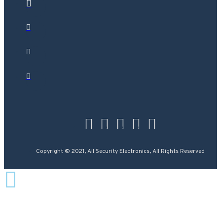
Copyright © 2021, All Security Electronics, All Rights Reserved