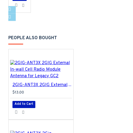
PEOPLE ALSO BOUGHT
2GIG-ANT3X 2GIG External In-wall Cell Radio Module Antenna for Legacy GC2
$13.00
Add to Cart