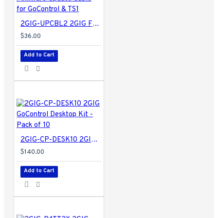
2GIG-UPCBL2 2GIG Firmware Update Cable for GoControl & TS1
$36.00
Add to Cart
2GIG-CP-DESK10 2GIG GoControl Desktop Kit - Pack of 10
$140.00
Add to Cart