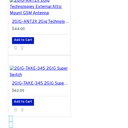
2GIG-ANT2X 2Gig Technologies External Attic Mount GSM Antenna
$44.00
Add to Cart
2GIG-TAKE-345 2GIG Super Switch
$62.00
Add to Cart