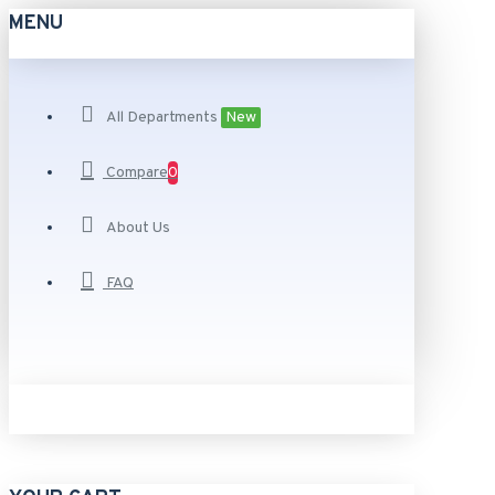
MENU
All Departments
New
Compare
0
About Us
FAQ