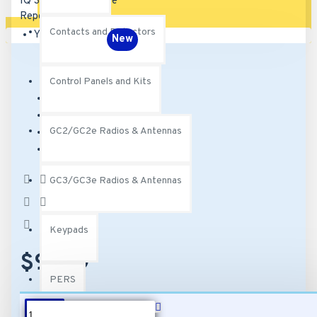
Contacts and Detectors
Your shopping cart is empty!
New
Control Panels and Kits
Brand:
Qolsys
Model:
QZ2300-840
GC2/GC2e Radios & Antennas
SKU:
QZ2300-840
MPN:
QZ2300-840
Based on 0
GC3/GC3e Radios & Antennas
reviews.
-
Write a review
Keypads
$97.99
PERS