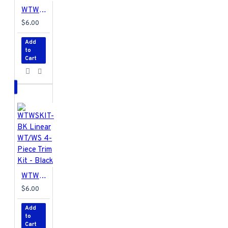
WTWSKIT-BR Linear 4 Piece Trim Kit for WS and WT - Brown
$6.00
Add
to
Cart
WTWSKIT-BK Linear WT/WS 4-Piece Trim Kit - Black
$6.00
Add
to
Cart