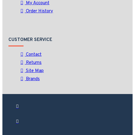
My Account
Order History
CUSTOMER SERVICE
Contact
Returns
Site Map
Brands