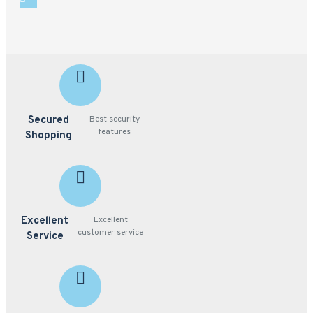
Secured
Best security
features
Shopping
Excellent
Excellent
customer service
Service