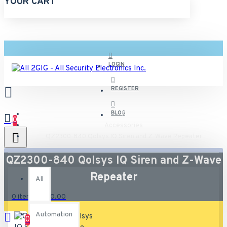
YOUR CART
LOGIN
REGISTER
BLOG
0
Accessories
QZ2300-840 Qolsys IQ Siren and Z-Wave Repeater
All
QZ2300-840 Qolsys IQ Siren and Z-Wave
Repeater
All
0 item(s) - $0.00
Automation
0