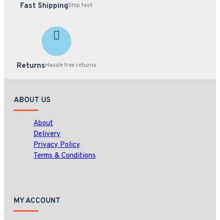
Fast Shipping
Ship fast
Returns
Hassle free returns
ABOUT US
About
Delivery
Privacy Policy
Terms & Conditions
MY ACCOUNT