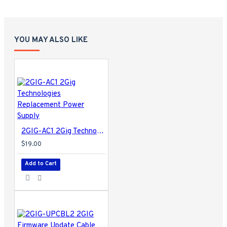
YOU MAY ALSO LIKE
2GIG-AC1 2Gig Technologies Replacement Power Supply
$19.00
Add to Cart