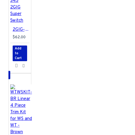
2GIG-TAKE-345 2GIG Super Switch
$62.00
Add
to
Cart