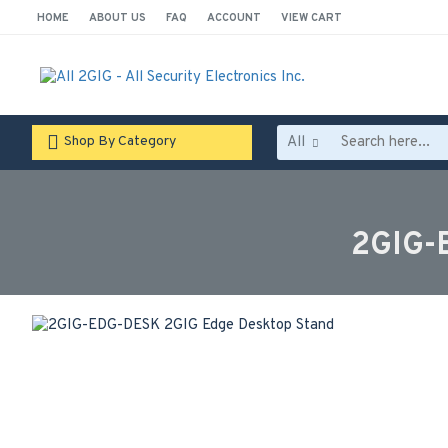
HOME
ABOUT US
FAQ
ACCOUNT
VIEW CART
All
Shop By Category
2GIG-