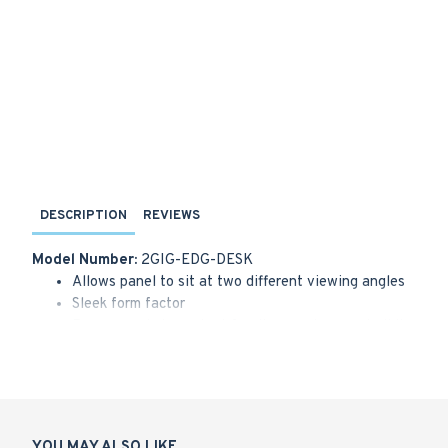
DESCRIPTION
REVIEWS
Model Number:
2GIG-EDG-DESK
Allows panel to sit at two different viewing angles
Sleek form factor
Bumper pads to protect furniture and prevent sliding
Works with the 2GIG EDGE panel and the 2GIG EDGE R
YOU MAY ALSO LIKE