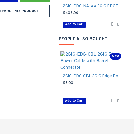
2GIG-EDG-NA-AA 2GIG EDGE Security & Home Automation Control Panel - AT&T
MPARE THIS PRODUCT
$406.00
$
Add to Cart
PEOPLE ALSO BOUGHT
New
2GIG-EDG-CBL 2GIG Edge Power Cable with Barrel Connector
$8.00
$
Add to Cart