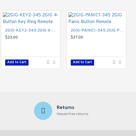
2GIG-KEY2-345 2GIG 4-Button Key Ring Remote
2GIG-PANIC1-345 2GIG Panic Button Remote
$23.00
$37.00
Add to Cart
Add to Cart
Returns
Hassle free returns