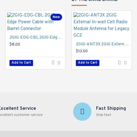
New
2GIG-EDG-CBL 2GIG Edge Power Cable with Barrel Connector
2GIG-ANT3X 2GIG External In-wall Cell Radio Module Antenna for Legacy GC2
$8.00
$13.00
Add to Cart
Add to Cart
Excellent Service
Fast Shipping
xcellent customer service
Ship fast