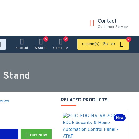
Contact
Customer Service
0
0
0
0 item(s) - $0.00
Account
Wishlist
Compare
 Stand
RELATED PRODUCTS
eview
New
BUY NOW