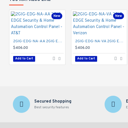
New
New
2GIG-EDG-NA-AA 2GIG EDGE Security & Home Automation Control Panel - AT&T
2GIG-EDG-NA-VA 2GIG EDGE Security & Home Automation Control Panel - Verizon
$406.00
$406.00
Add to Cart
Add to Cart
Secured Shopping
Best security features
E