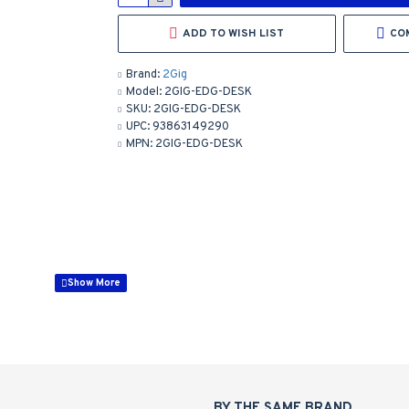
ADD TO WISH LIST
CO
Brand:
2Gig
Model:
2GIG-EDG-DESK
SKU:
2GIG-EDG-DESK
UPC:
93863149290
MPN:
2GIG-EDG-DESK
emote Keypad
BY THE SAME BRAND