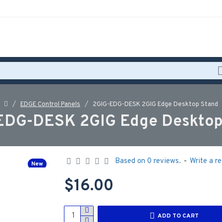
EDGE Control Panels
2GIG-EDG-DESK 2GIG Edge Desktop Stand
EDG-DESK 2GIG Edge Desktop
Based on 0 reviews.
-
Write a r
New
$16.00
ADD TO CART