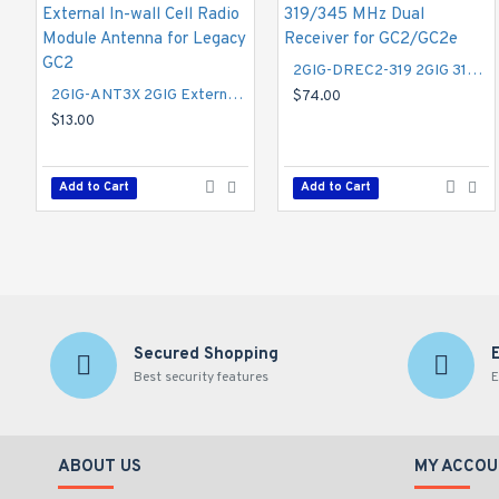
2GIG-DREC2-319 2GIG 319/345 MHz Dual Receiver for GC2/GC2e
2GIG-ANT3X 2GIG External In-wall Cell Radio Module Antenna for Legacy GC2
$74.00
$13.00
Add to Cart
Add to Cart
Secured Shopping
Best security features
E
ABOUT US
MY ACCOU