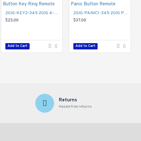
2GIG-KEY2-345 2GIG 4-Button Key Ring Remote
2GIG-PANIC1-345 2GIG Panic Button Remote
$23.00
$37.00
2GIG-GC3GVFX-NET 2GIG Vodaphone GSM 3G Cell Radio Module for Legacy GC2 - Securenet
$112.00
Add to Cart
Add to Cart
Add to Cart
Returns
Hassle free returns