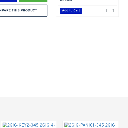
$20.00
$
MPARE THIS PRODUCT
Add to Cart