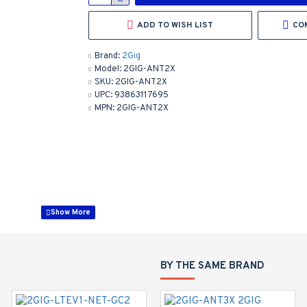
ADD TO WISH LIST
CO
Brand:
2Gig
Model:
2GIG-ANT2X
SKU:
2GIG-ANT2X
UPC:
93863117695
MPN:
2GIG-ANT2X
BY THE SAME BRAND