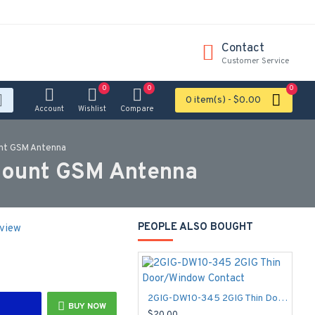
Contact
Customer Service
0
0
0
0 item(s) - $0.00
Account
Wishlist
Compare
unt GSM Antenna
Mount GSM Antenna
PEOPLE ALSO BOUGHT
eview
2GIG-DW10-345 2GIG Thin Door/Window Contact
BUY NOW