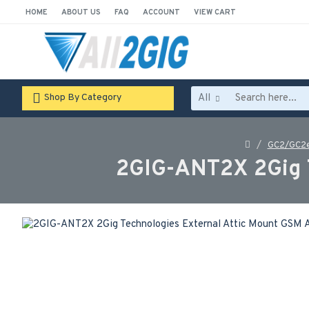
HOME
ABOUT US
FAQ
ACCOUNT
VIEW CART
All
Shop By Category
GC2/GC2e
2GIG-ANT2X 2Gig 