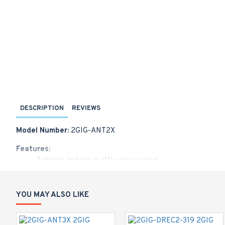
DESCRIPTION
REVIEWS
Model Number:
2GIG-ANT2X
Features:
Antenna installs in attic above panel
10-foot cable
Plugs into cell radio module
Locking connector
YOU MAY ALSO LIKE
Works with GC2 and GC3 panels
Does not work with LTE radios