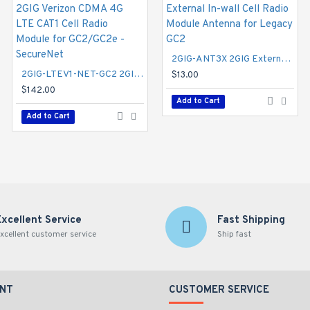
2GIG-GCCDMVX-A 2GIG Verizon CDMA 3G Cell Radio Module with External Antenna - Alarm.com
2GIG-ANT3X 2GIG External In-wall Cell Radio Module Antenna for Legacy GC2
2GIG-LTEV1-NET-GC2 2GIG Verizon CDMA 4G LTE CAT1 Cell Radio Module for GC2/GC2e - SecureNet
$95.00
$13.00
$142.00
Add to Cart
Add to Cart
Add to Cart
Excellent Service
Fast Shipping
xcellent customer service
Ship fast
NT
CUSTOMER SERVICE