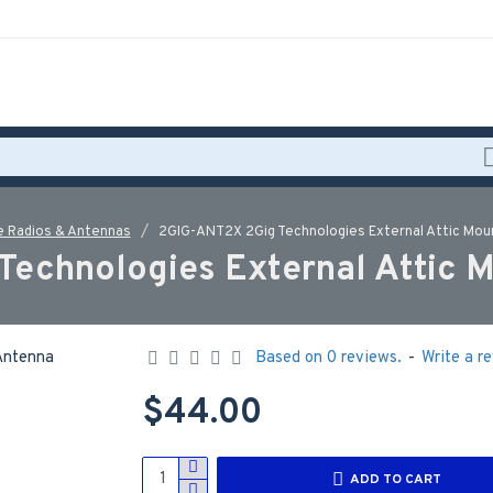
 Radios & Antennas
2GIG-ANT2X 2Gig Technologies External Attic Mo
Technologies External Attic 
Based on 0 reviews.
-
Write a r
$44.00
ADD TO CART