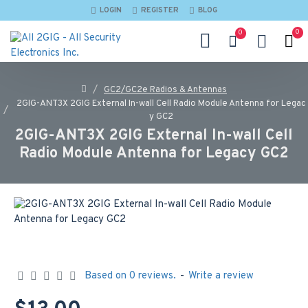
LOGIN
REGISTER
BLOG
0
0
GC2/GC2e Radios & Antennas
2GIG-ANT3X 2GIG External In-wall Cell Radio Module Antenna for Legac
y GC2
2GIG-ANT3X 2GIG External In-wall Cell
Radio Module Antenna for Legacy GC2
Based on 0 reviews.
-
Write a review