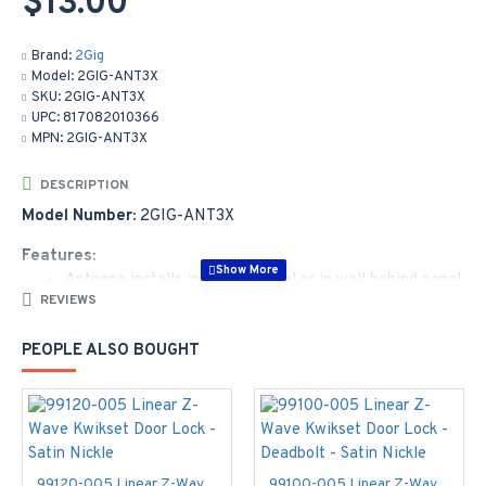
$13.00
Brand:
2Gig
Model:
2GIG-ANT3X
SKU:
2GIG-ANT3X
UPC:
817082010366
MPN:
2GIG-ANT3X
DESCRIPTION
Model Number:
2GIG-ANT3X
Features:
Antenna installs in control panel or in wall behind panel
REVIEWS
10-inch cable
Plugs into the cell radio module
PEOPLE ALSO BOUGHT
Locking connector
Works with GC2 pane
99120-005 Linear Z-Wave Kwikset Door Lock - Satin Nickle
99100-005 Linear Z-Wave Kwikset Door Lock - Deadbolt - Satin Nickle