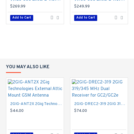
$269.99
$249.99
Add to Cart
Add to Cart
YOU MAY ALSO LIKE
2GIG-ANT2X 2Gig Technologies External Attic Mount GSM Antenna
2GIG-DREC2-319 2GIG 319/345 MHz Dual Receiver for GC2/GC2e
$44.00
$74.00