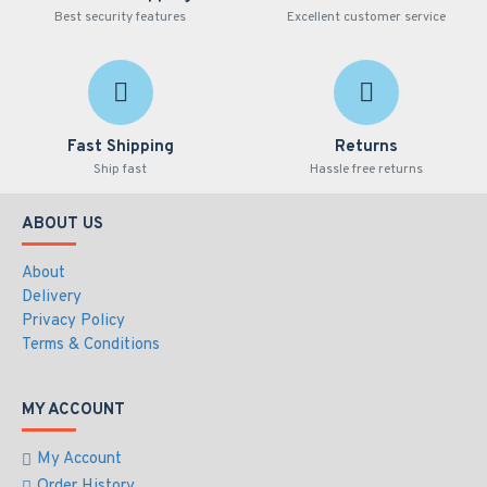
Best security features
Excellent customer service
Fast Shipping
Returns
Ship fast
Hassle free returns
ABOUT US
About
Delivery
Privacy Policy
Terms & Conditions
MY ACCOUNT
My Account
Order History