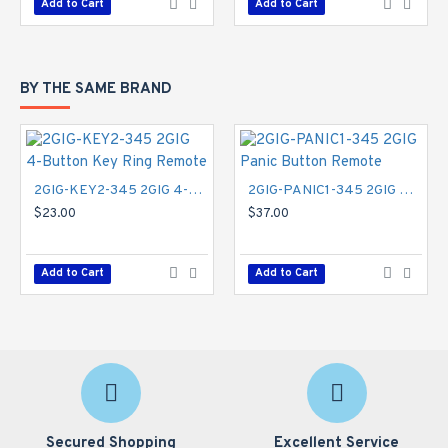
Add to Cart
Add to Cart
BY THE SAME BRAND
2GIG-KEY2-345 2GIG 4-Button Key Ring Remote
2GIG-PANIC1-345 2GIG Panic Button Remote
$23.00
$37.00
Add to Cart
Add to Cart
Secured Shopping
Excellent Service