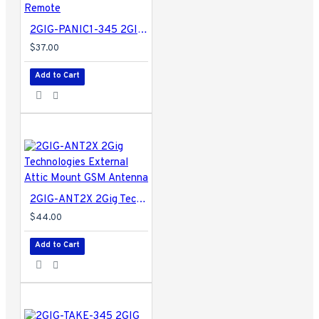
2GIG-PANIC1-345 2GIG Panic Button Remote
$37.00
Add to Cart
2GIG-ANT2X 2Gig Technologies External Attic Mount GSM Antenna
$44.00
Add to Cart