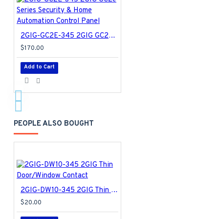
2GIG-GC2E-345 2GIG GC2e Series Security & Home Automation Control Panel
$170.00
Add to Cart
PEOPLE ALSO BOUGHT
2GIG-DW10-345 2GIG Thin Door/Window Contact
$20.00