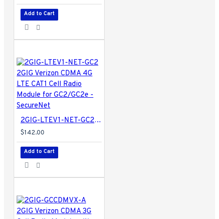
Add to Cart
2GIG-LTEV1-NET-GC2 2GIG Verizon CDMA 4G LTE CAT1 Cell Radio Module for GC2/GC2e - SecureNet
$142.00
Add to Cart