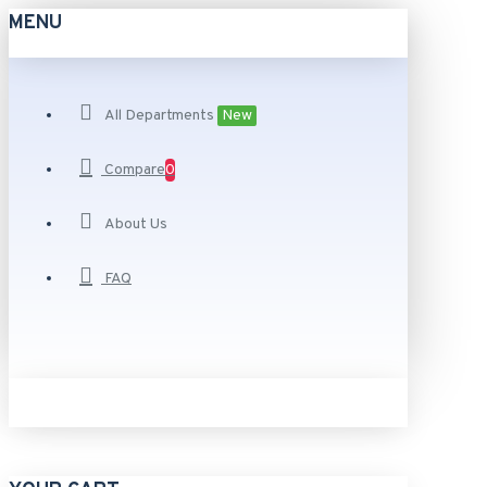
MENU
All Departments
New
Compare
0
About Us
FAQ