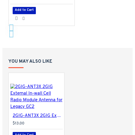
Add to Cart
YOU MAY ALSO LIKE
2GIG-ANT3X 2GIG External In-wall Cell Radio Module Antenna for Legacy GC2
$13.00
Add to Cart