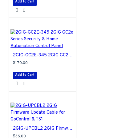
Add to Cart
2GIG-GC2E-345 2GIG GC2e Series Security & Home Automation Control Panel
$170.00
Add to Cart
2GIG-UPCBL2 2GIG Firmware Update Cable for GoControl & TS1
$36.00