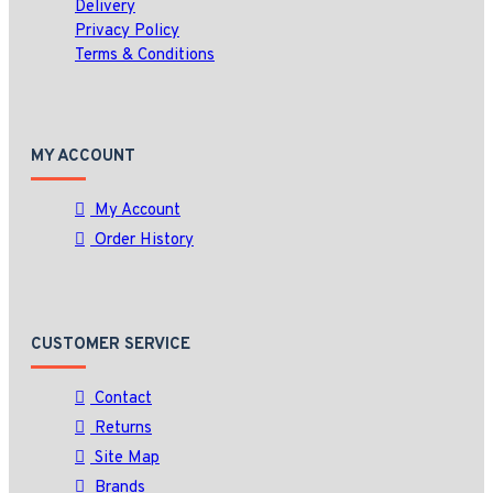
Delivery
Privacy Policy
Terms & Conditions
MY ACCOUNT
My Account
Order History
CUSTOMER SERVICE
Contact
Returns
Site Map
Brands