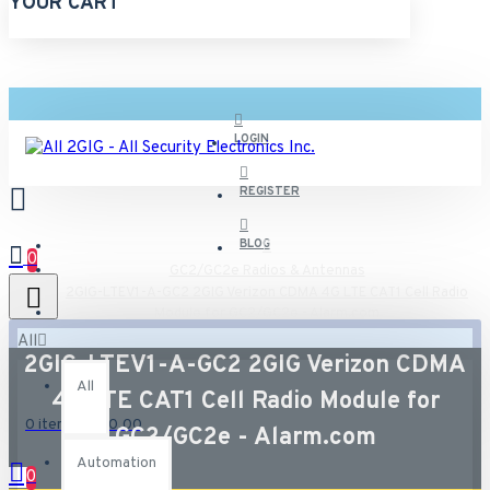
YOUR CART
LOGIN
REGISTER
BLOG
0
GC2/GC2e Radios & Antennas
2GIG-LTEV1-A-GC2 2GIG Verizon CDMA 4G LTE CAT1 Cell Radio
Module for GC2/GC2e - Alarm.com
All
2GIG-LTEV1-A-GC2 2GIG Verizon CDMA
All
4G LTE CAT1 Cell Radio Module for
0 item(s) - $0.00
GC2/GC2e - Alarm.com
Automation
0