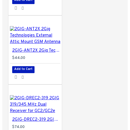
2GIG-ANT2X 2Gig Technologies External Attic Mount GSM Antenna
$44.00
Add to Cart
2GIG-DREC2-319 2GIG 319/345 MHz Dual Receiver for GC2/GC2e
$74.00