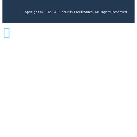
Copyright © 2021, All Security Electronics, All Rights Reserved