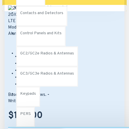
Your shopping cart is empty!
Contacts and Detectors
Control Panels and Kits
GC2/GC2e Radios & Antennas
Brand:
2Gig
Model:
2GIG-LTEV1-A-GC2
SKU:
2GIG-LTEV1-A-GC2
GC3/GC3e Radios & Antennas
UPC:
817082012773
MPN:
2GIG-LTEV1-A-GC2
Keypads
Based on 0 reviews.
-
Write a review
$142.00
PERS