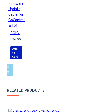
2GIG-UPCBL2 2GIG Firmware Update Cable for GoControl & TS1
$36.00
Add
to
Cart
RELATED PRODUCTS