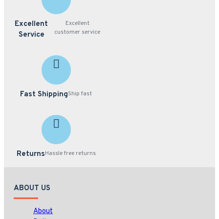
Excellent
Excellent
customer service
Service
Fast Shipping
Ship fast
Returns
Hassle free returns
ABOUT US
About