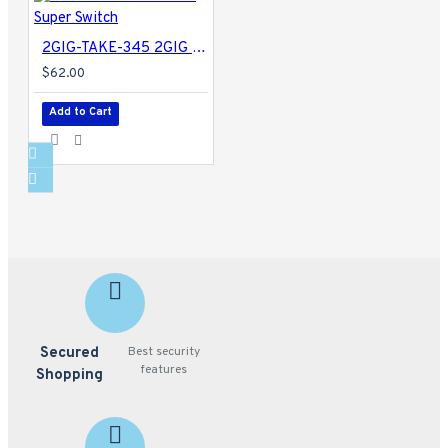
2GIG-TAKE-345 2GIG Super Switch
$62.00
Add to Cart
Secured
Best security
features
Shopping