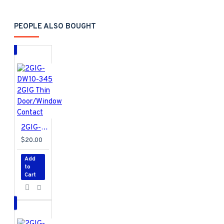
Alarm.com
US Only
GC2 Requires FW
PEOPLE ALSO BOUGHT
v1.19 or newer
Includes 2 (two)
LTE Antennas in
the box with the
radio
2GIG-DW10-345 2GIG Thin Door/Window Contact
$20.00
Add
to
Cart