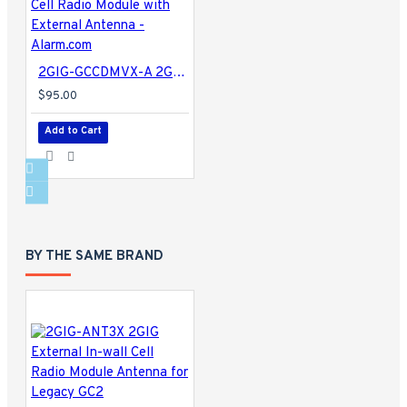
2GIG-GCCDMVX-A 2GIG Verizon CDMA 3G Cell Radio Module with External Antenna - Alarm.com
$95.00
Add to Cart
BY THE SAME BRAND