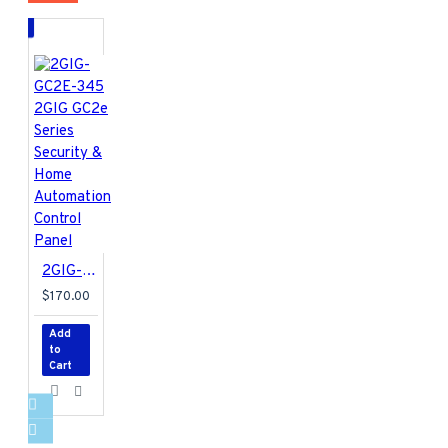
The 2GIG-LTEV1-A-GC2
is a 4G LTE radio for the
Verizon network to work
with Alarm.com. This new
radio transfers both data
and two-way voice over
Verizon’s 100% LTE
network and VoLTE (Voice
over LTE) technology. To
enable the 2GIG-LTEV1-
A-GC2 radio, the GC2
Panel requires Firmware
2GIG-GC2E-345 2GIG GC2e Series Security & Home Automation Control Panel
version 1.19 or newer.
$170.00
4G LTE Category 1
Add
(CAT1) cellular
to
module
Cart
Works with Verizon
Network
Compatible with