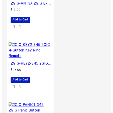
2GIG-ANT3X 2GIG External In-wall Cell Radio Module Antenna for Legacy GC2
$13.00
Add to Cart
2GIG-KEY2-345 2GIG 4-Button Key Ring Remote
$23.00
Add to Cart