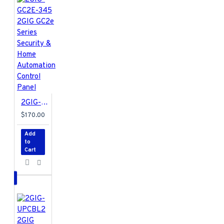
2GIG-GC2E-345 2GIG GC2e Series Security & Home Automation Control Panel
$170.00
Add
to
Cart