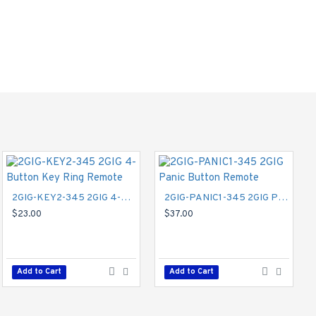
nabling communication
2GIG-KEY2-345 2GIG 4-Button Key Ring Remote
2GIG-PANIC1-345 2GIG Panic Button Remote
$23.00
$37.00
2GIG-GC3GVFX-NET 2GIG Vodaphone GSM 3G Cell Radio Module for Legacy GC2 - Securenet
$112.00
Add to Cart
Add to Cart
Add to Cart