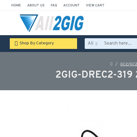
HOME
ABOUT US
FAQ
ACCOUNT
VIEW CART
All
Shop By Category
GC2/GC2
2GIG-DREC2-319 