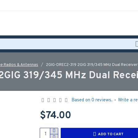
e Radios & Antennas
2GIG-DREC2-319 2GIG 319/345 MHz Dual Receive
2GIG 319/345 MHz Dual Recei
Based on 0 reviews.
-
Write a r
$74.00
ADD TO CART