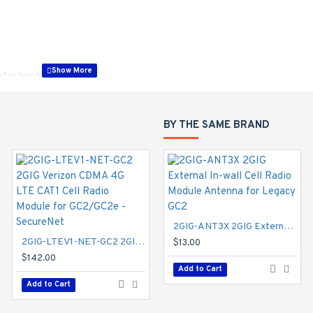
lator hardware
, or InterLogix protocols
BY THE SAME BRAND
to the 2GIG GC2 Panel. This Receiver is a dual frequency device, e
her the 319 or the 345 MHz frequency.
2GIG-GCCDMVX-A 2GIG Verizon CDMA 3G Cell Radio Module with External Antenna - Alarm.com
2GIG-ANT3X 2GIG External In-wall Cell Radio Module Antenna for Legacy GC2
2GIG-LTEV1-NET-GC2 2GIG Verizon CDMA 4G LTE CAT1 Cell Radio Module for GC2/GC2e - SecureNet
$95.00
$13.00
$142.00
Add to Cart
Add to Cart
Add to Cart