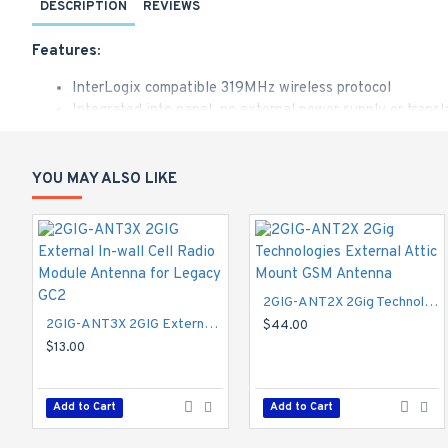
DESCRIPTION
REVIEWS
Features:
InterLogix compatible 319MHz wireless protocol
Integrated into panel, no external power supply or trans
Easy to install into any GC2 panel
Accepts up to 48 wireless devices using 2GIG, Honeywell
External antenna provides reliable range performance
YOU MAY ALSO LIKE
The 2GIG 319/345 MHz Receiver is designed to be installed in
between the Control Panel and peripheral devices that use eit
2GIG-ANT2X 2Gig Technologies External Attic Mount GSM Antenna
2GIG-ANT3X 2GIG External In-wall Cell Radio Module Antenna for Legacy GC2
$44.00
$13.00
Add to Cart
Add to Cart