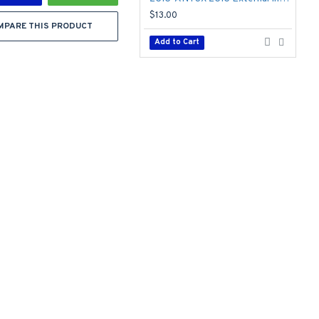
$13.00
$
MPARE THIS PRODUCT
Add to Cart