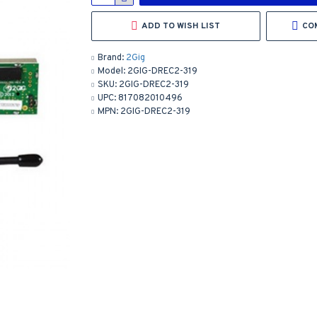
ADD TO WISH LIST
CO
Brand:
2Gig
Model:
2GIG-DREC2-319
SKU:
2GIG-DREC2-319
UPC:
817082010496
MPN:
2GIG-DREC2-319