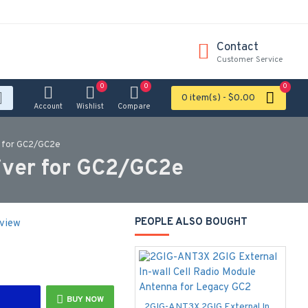
Contact
Customer Service
0
0
0
0 item(s) - $0.00
Account
Wishlist
Compare
r for GC2/GC2e
ver for GC2/GC2e
PEOPLE ALSO BOUGHT
eview
BUY NOW
2GIG-ANT3X 2GIG External In-wall Cell Radio Module Antenna for Legacy GC2