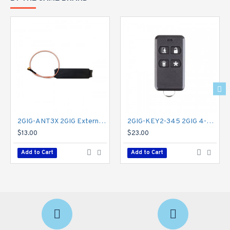
Lithium-polymer backup battery (24 hrs.)
Dimensions: 7.5 L x 6.0 W x 1.25 D (in)
19.05 L x 15.24 W x 3.175 D (cm)
Weight: 1.39 lbs | 0.63 kg
Certifications
FCC: Part 15
ISED, RSS210/RSS247
UL 985, UL 1023, UL 2017, ULC-S545, ULC
S304 (for Canada)
SIA CP-01 2019
CSFM BML Listed
2GIG-ANT3X 2GIG External In-wall Cell Radio Module Antenna for Legacy GC2
2GIG-KEY2-345 2GIG 4-Button Key Ring Remote
PROP-65, ROHS
$13.00
$23.00
Firmware Updates
- Over-the-air, USB
Add to Cart
Add to Cart
Warranty
- Limited 3 years
2GIG-TOUCH-NA-VA Specifications PDF