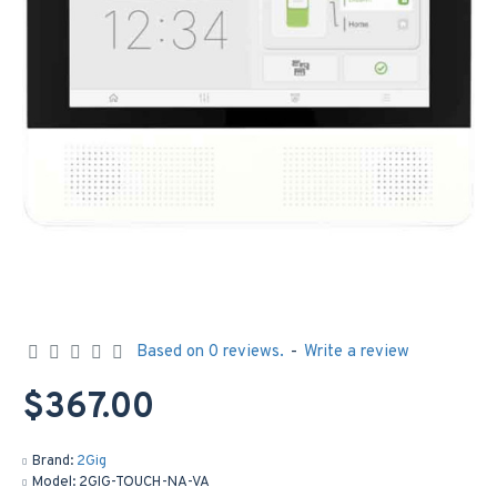
Based on 0 reviews.
-
Write a review
$367.00
Brand:
2Gig
Model:
2GIG-TOUCH-NA-VA