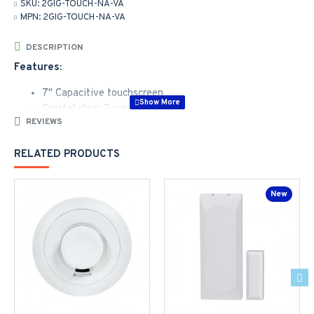
SKU:
2GIG-TOUCH-NA-VA
MPN:
2GIG-TOUCH-NA-VA
DESCRIPTION
Features:
7" Capacitive touchscreen
Crystal clear 2-way voice
REVIEWS
Bluetooth disarm
Up to 128 Zones and 64 Users
RELATED PRODUCTS
Z-Wave 800 series
Simplified user interface
Streamlined programming
New
Alarm.com compatible
The high performance, affordable security solution.Built on
the legacy of the groundbreaking GC2e security panel, the GC
Touch sets a new benchmark for simplicity in setup, ease of
use, and performance - at a value-oriented price point.
Customers will love the sleek new panel design, 7-inch
touchscreen, smart home capabilities, and the intuitive and