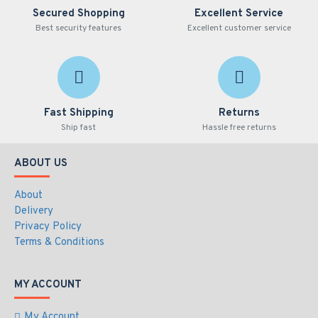
Secured Shopping
Excellent Service
Best security features
Excellent customer service
Fast Shipping
Returns
Ship fast
Hassle free returns
ABOUT US
About
Delivery
Privacy Policy
Terms & Conditions
MY ACCOUNT
My Account