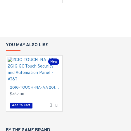
2-way voice
Front firing speaker
Siren/piezo
Annunciations and chimes
Smart Home Automation
Integrated Z-Wave 800 series
Create and execute scenes and schedules (with
YOU MAY ALSO LIKE
Alarm.com)
Voice Controls
Google Assistant
New
Amazon Echo
Siri Shortcuts
Communication
4G LTE (Verizon and AT&T)
2GIG-TOUCH-NA-AA 2GIG GC Touch Security and Automation Panel - AT&T
Wi-Fi 2.4 GHz (802.11 b/g/n, WPA-TKIP/WPA2-
$367.00
AES)
Wi-Fi access point
Add to Cart
Operating Specifications
Operating temperature: 32°F to 104°F (0°C to
40°C) Max humidity 90%
100-240VAC 50/60Hz 1.7A 14VDC adapter
BY THE SAME BRAND