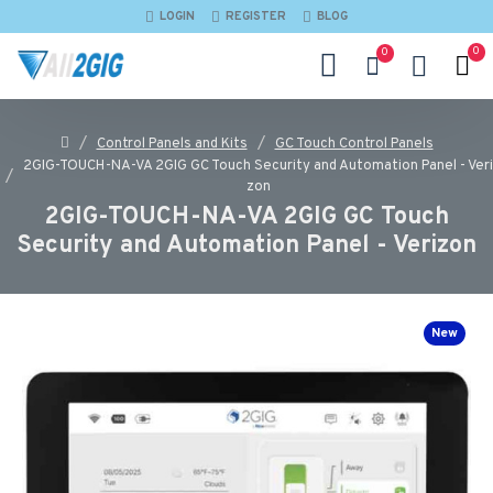
LOGIN
REGISTER
BLOG
0
0
Control Panels and Kits
GC Touch Control Panels
2GIG-TOUCH-NA-VA 2GIG GC Touch Security and Automation Panel - Veri
zon
2GIG-TOUCH-NA-VA 2GIG GC Touch
Security and Automation Panel - Verizon
New