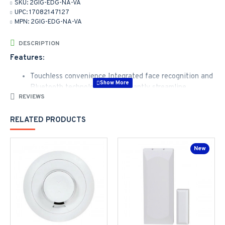
SKU:
2GIG-EDG-NA-VA
UPC:
17082147127
MPN:
2GIG-EDG-NA-VA
DESCRIPTION
Features:
Touchless convenience Integrated face recognition and
Bluetooth technologies significantly streamline
REVIEWS
operation
Sleek, thin design is easy-to-use with updated and
RELATED PRODUCTS
intuitive UI providing one button access to smart home
functions
Live view video - cameras and doorbell cameras work
New
with the 2GIG EDGE panel, with up to 8 different
camera feeds viewable directly from the panel, view 4
camera feeds at a time
Z-Wave 700 series supports large ecosystem of
devices
Superb audio quality with twice the speakers, double
the microphones, added noise and echo cancellation