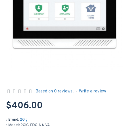
Based on 0 reviews.
-
Write a review
$406.00
Brand:
2Gig
Model:
2GIG-EDG-NA-VA