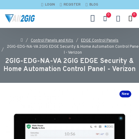
LOGIN
REGISTER
BLOG
0
0
Control Panels and Kits
EDGE Control Panels
2GIG-EDG-NA-VA 2GIG EDGE Security & Home Automation Control Pane
l - Verizon
2GIG-EDG-NA-VA 2GIG EDGE Security &
Home Automation Control Panel - Verizon
New