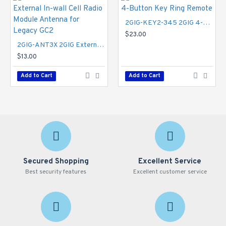
million colors
Data privacy
2GIG-KEY2-345 2GIG 4-Button Key Ring Remote
2GIG secure 6-digit personal codes
$23.00
Security
2GIG-ANT3X 2GIG External In-wall Cell Radio Module Antenna for Legacy GC2
$13.00
One-touch arming
eSeries encrypted sensors
Add to Cart
Add to Cart
Emergency (fire, medical, police)
100 users
100 wireless zones
2 wired zones
Wired bell output
32 keyfobs
8 keypads
2 open collector outputs
Secured Shopping
Excellent Service
Image sensor 3
Best security features
Excellent customer service
Audio
Best in class 2-way voice
Dual microphones (digital)