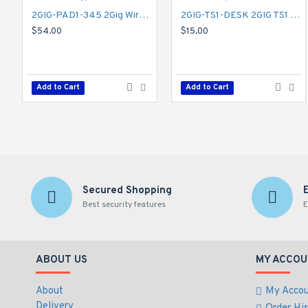
2GIG-PAD1-345 2Gig Wireless Keypad
2GIG-TS1-DESK 2GIG TS1 Desktop Kit
$54.00
$15.00
Add to Cart
Add to Cart
Secured Shopping
Best security features
E
ABOUT US
MY ACCOU
About
My Acco
Delivery