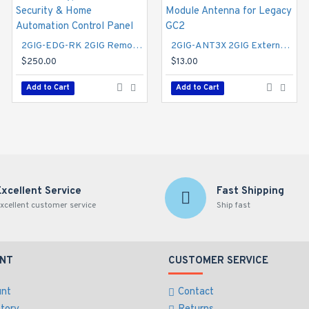
2GIG-EDG-RK 2GIG Remote Keypad for EDGE Security & Home Automation Control Panel
2GIG-ANT3X 2GIG External In-wall Cell Radio Module Antenna for Legacy GC2
2GIG-TS2-E 2GIG GC2e Wireless Touch Screen Remote Keypad for GC2e Control Panel
$250.00
$155.00
$13.00
Add to Cart
Add to Cart
Add to Cart
Excellent Service
Fast Shipping
xcellent customer service
Ship fast
NT
CUSTOMER SERVICE
unt
Contact