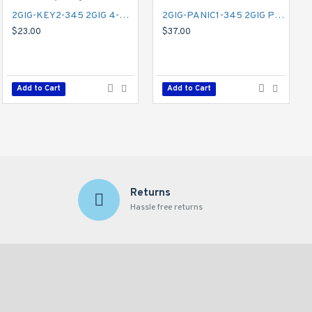
2GIG-KEY2-345 2GIG 4-Button Key Ring Remote
2GIG-PANIC1-345 2GIG Panic Button Remote
$23.00
$37.00
Add to Cart
Add to Cart
Returns
Hassle free returns