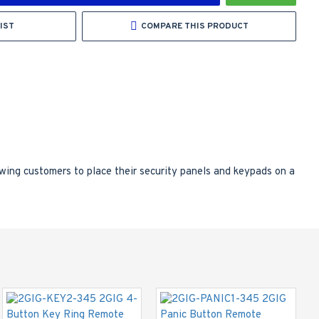
IST
COMPARE THIS PRODUCT
owing customers to place their security panels and keypads on a