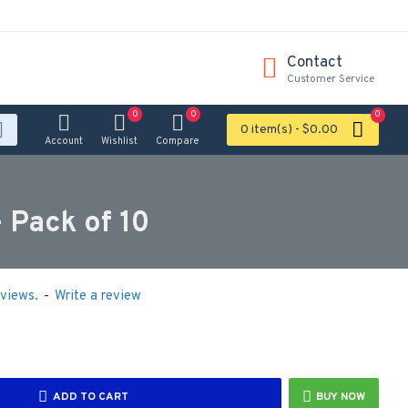
Contact
Customer Service
0
0
0
0 item(s) - $0.00
Account
Wishlist
Compare
 Pack of 10
views.
-
Write a review
ADD TO CART
BUY NOW