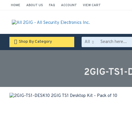
HOME
ABOUT US
FAQ
ACCOUNT
VIEW CART
All
Shop By Category
2GIG-TS1-D