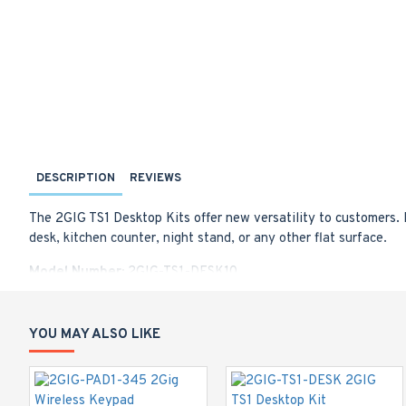
DESCRIPTION
REVIEWS
The 2GIG TS1 Desktop Kits offer new versatility to customers. 
desk, kitchen counter, night stand, or any other flat surface.
Model Number:
2GIG-TS1-DESK10
Allows panel to sit at two different viewing angles
Easy-to-install
Sleek form factor
YOU MAY ALSO LIKE
Bumper pads to protect furniture & prevent sliding
Works with any Go!Control panel