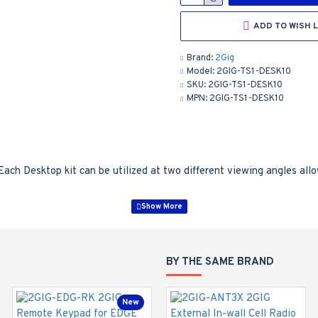
ADD TO WISH L
Brand:
2Gig
Model:
2GIG-TS1-DESK10
SKU:
2GIG-TS1-DESK10
MPN:
2GIG-TS1-DESK10
Each Desktop kit can be utilized at two different viewing angles all
BY THE SAME BRAND
New
New