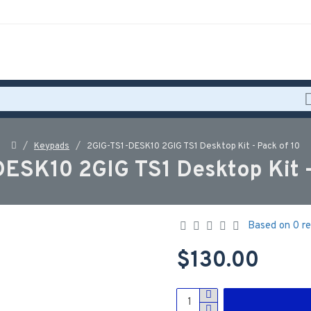
Keypads
2GIG-TS1-DESK10 2GIG TS1 Desktop Kit - Pack of 10
ESK10 2GIG TS1 Desktop Kit -
Based on 0 re
$130.00