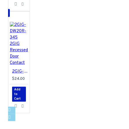
2GIG-DW20R-345 2GIG Recessed Door Contact
$24.00
Add
to
Cart