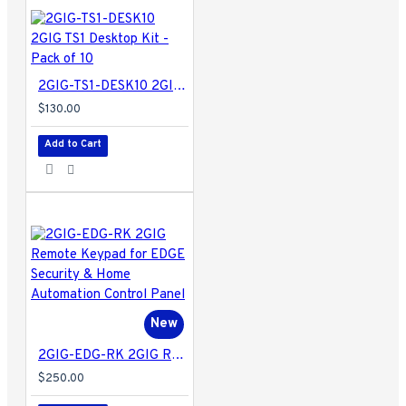
2GIG-TS1-DESK10 2GIG TS1 Desktop Kit - Pack of 10
$130.00
Add to Cart
New
2GIG-EDG-RK 2GIG Remote Keypad for EDGE Security & Home Automation Control Panel
$250.00