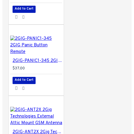
Add to Cart
2GIG-PANIC1-345 2GIG Panic Button Remote
$37.00
Add to Cart
2GIG-ANT2X 2Gig Technologies External Attic Mount GSM Antenna