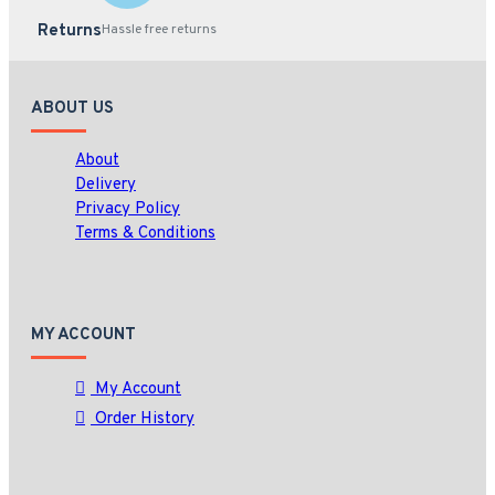
Returns
Hassle free returns
ABOUT US
About
Delivery
Privacy Policy
Terms & Conditions
MY ACCOUNT
My Account
Order History