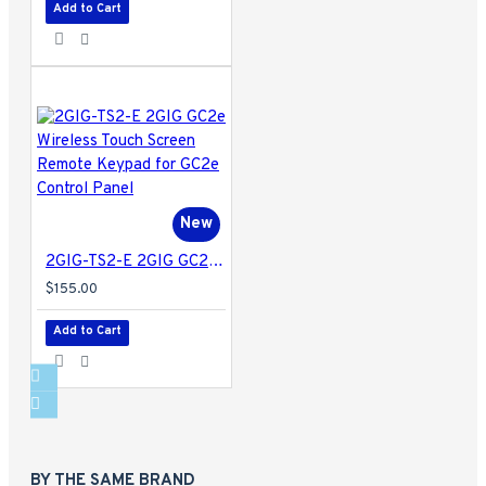
Add to Cart
New
2GIG-TS2-E 2GIG GC2e Wireless Touch Screen Remote Keypad for GC2e Control Panel
$155.00
Add to Cart
BY THE SAME BRAND