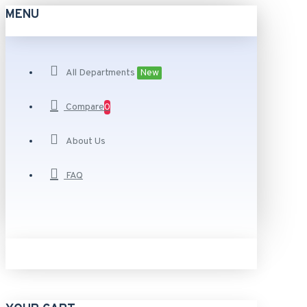
MENU
All Departments
New
Compare
0
About Us
FAQ