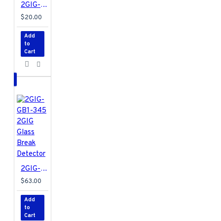
2GIG-DW10-345 2GIG Thin Door/Window Contact
$20.00
Add
to
Cart
2GIG-GB1-345 2GIG Glass Break Detector
$63.00
Add
to
Cart