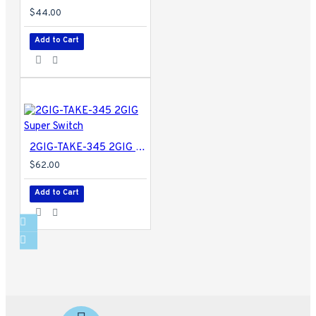
$44.00
Add to Cart
2GIG-TAKE-345 2GIG Super Switch
$62.00
Add to Cart