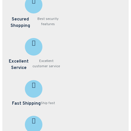
Secured
Best security
features
Shopping
Excellent
Excellent
customer service
Service
Fast Shipping
Ship fast