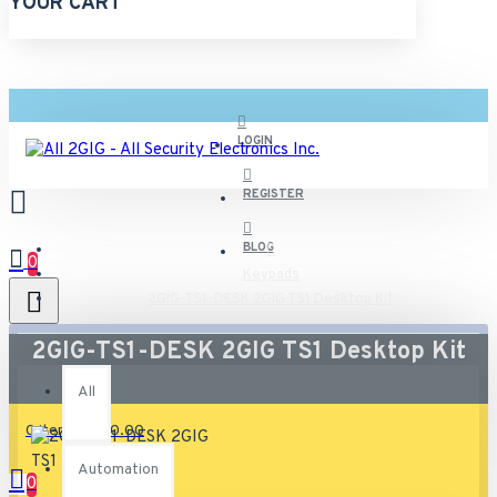
YOUR CART
LOGIN
REGISTER
BLOG
0
Keypads
2GIG-TS1-DESK 2GIG TS1 Desktop Kit
All
2GIG-TS1-DESK 2GIG TS1 Desktop Kit
All
0 item(s) - $0.00
Automation
0