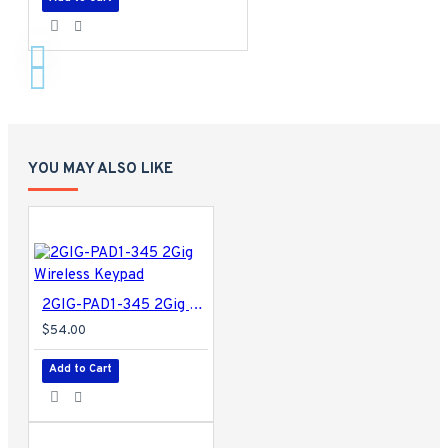
YOU MAY ALSO LIKE
2GIG-PAD1-345 2Gig Wireless Keypad
$54.00
Add to Cart