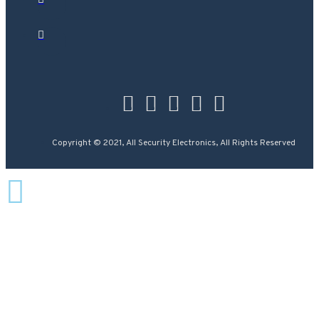
Copyright © 2021, All Security Electronics, All Rights Reserved