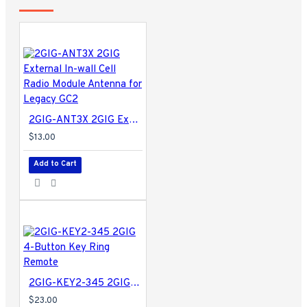
2GIG-ANT3X 2GIG External In-wall Cell Radio Module Antenna for Legacy GC2
$13.00
Add to Cart
2GIG-KEY2-345 2GIG 4-Button Key Ring Remote
$23.00