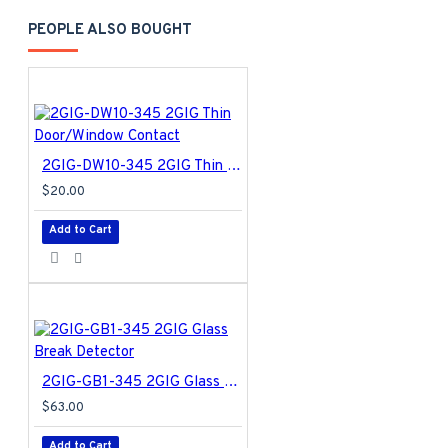
PEOPLE ALSO BOUGHT
2GIG-DW10-345 2GIG Thin Door/Window Contact
$20.00
Add to Cart
2GIG-GB1-345 2GIG Glass Break Detector
$63.00
Add to Cart