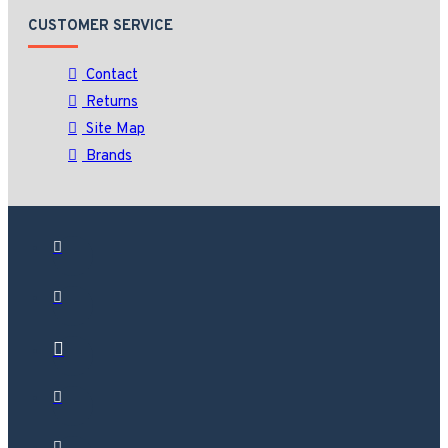
CUSTOMER SERVICE
Contact
Returns
Site Map
Brands