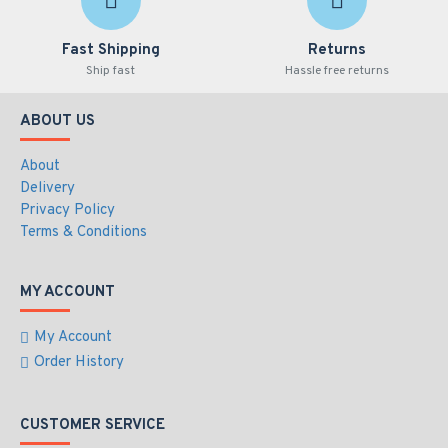
Fast Shipping
Returns
Ship fast
Hassle free returns
ABOUT US
About
Delivery
Privacy Policy
Terms & Conditions
MY ACCOUNT
My Account
Order History
CUSTOMER SERVICE