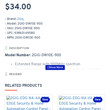
$34.00
Brand:
2Gig
Model:
2GIG-DW10E-900
SKU:
2GIG-DW10E-900
UPC:
93863149580
MPN:
2GIG-DW10E-900
DESCRIPTION
Model Number:
2GIG-DW10E-900
Extended Range with 900MHz spectrum
Thoughtful design and seamless fit with pre-included
REVIEWS
spacer, enabling more door and window applications
Rounded outer and square interior enable accurate
RELATED PRODUCTS
installation, for optimized installer experience
Battery life of up to 8 years reducing frequent
replacement and truck rolls
New
New
Two-way encrypted communication contributes to
enhanced security and reliability