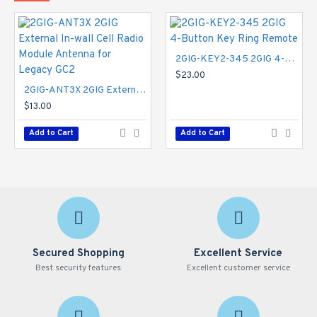
2GIG-KEY2-345 2GIG 4-Button Key Ring Remote
$23.00
2GIG-ANT3X 2GIG External In-wall Cell Radio Module Antenna for Legacy GC2
$13.00
Add to Cart
Add to Cart
Secured Shopping
Excellent Service
Best security features
Excellent customer service