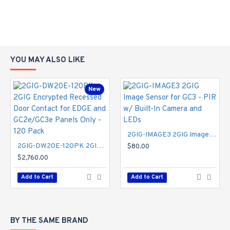
YOU MAY ALSO LIKE
New
2GIG-IMAGE3 2GIG Image Sensor for GC3 - PIR w/ Built-In Camera and LEDs
2GIG-DW20E-120PK 2GIG Encrypted Recessed Door Contact for EDGE and GC2e/GC3e Panels Only - 120 Pack
$80.00
$2,760.00
Add to Cart
Add to Cart
BY THE SAME BRAND