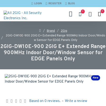
LOGIN
REGISTER
BLOG
0
0
Brand
2Gig
2GIG-DW10E-900 2GIG E+ Extended Range 900MHz Indoor Door/Windo
w Sensor for EDGE Panels Only
2GIG-DW10E-900 2GIG E+ Extended Range
900MHz Indoor Door/Window Sensor for
EDGE Panels Only
New
Based on 0 reviews.
-
Write a review