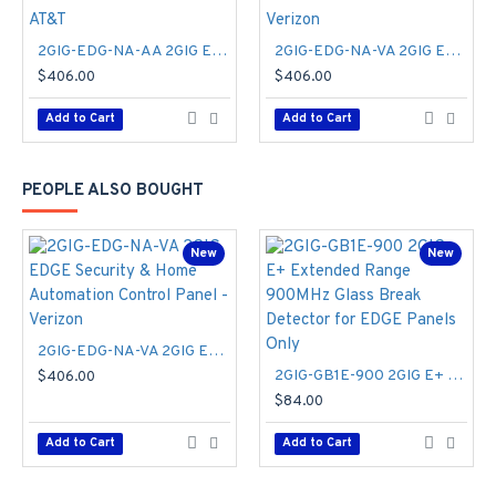
Supports external Normally Open or Normally Closed
input
2GIG-EDG-NA-AA 2GIG EDGE Security & Home Automation Control Panel - AT&T
2GIG-EDG-NA-VA 2GIG EDGE Security & Home Automation Control Panel - Verizon
The E+ Indoor Door Window sensor is thoughtfully designed
$406.00
$406.00
with a pre-included spacer, ensuring a seamless fit for the
Add to Cart
Add to Cart
curves of most doors and windows. By bringing the magnet
closer to the sensor, the new design effectively reduces false
alarms, providing consistent performance. Intelligently
PEOPLE ALSO BOUGHT
crafted with a rounded outer and square interior, its versatile
design enables quick and accurate installation, broadening its
range to more door and window applications. Plus, with a
New
New
battery life of up to 8 years, you can enjoy long-lasting
operation.
2GIG-DW10E-900 Specifications PDF
2GIG-EDG-NA-VA 2GIG EDGE Security & Home Automation Control Panel - Verizon
2GIG-GB1E-900 2GIG E+ Extended Range 900MHz Glass Break Detector for EDGE Panels Only
$406.00
$84.00
Add to Cart
Add to Cart