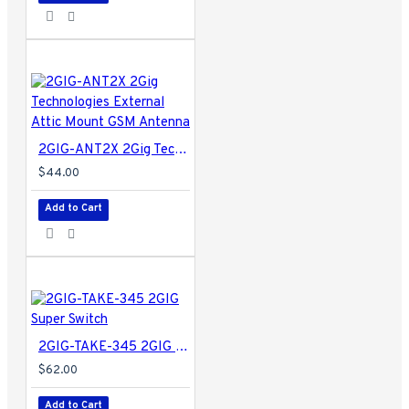
2GIG-ANT2X 2Gig Technologies External Attic Mount GSM Antenna
$44.00
Add to Cart
2GIG-TAKE-345 2GIG Super Switch
$62.00
Add to Cart