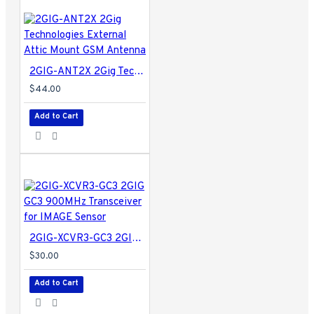
2GIG-ANT2X 2Gig Technologies External Attic Mount GSM Antenna
$44.00
Add to Cart
2GIG-XCVR3-GC3 2GIG GC3 900MHz Transceiver for IMAGE Sensor
$30.00
Add to Cart