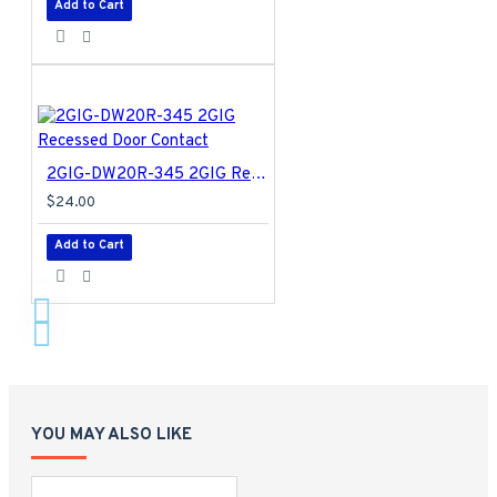
Add to Cart
2GIG-DW20R-345 2GIG Recessed Door Contact
$24.00
Add to Cart
YOU MAY ALSO LIKE