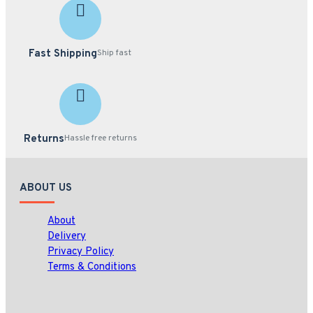
Fast Shipping
Ship fast
Returns
Hassle free returns
ABOUT US
About
Delivery
Privacy Policy
Terms & Conditions