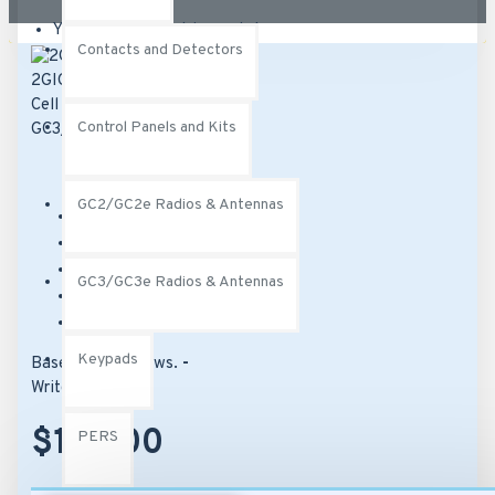
Your shopping cart is empty!
Contacts and Detectors
Control Panels and Kits
GC2/GC2e Radios & Antennas
Brand:
2Gig
Model:
2GIG-LTEA-A-GC3
SKU:
2GIG-LTEA-A-GC3
GC3/GC3e Radios & Antennas
UPC:
817082012896
MPN:
2GIG-LTEA-A-GC3
Keypads
Based on 0 reviews.
-
Write a review
$142.00
PERS