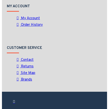
MY ACCOUNT
My Account
Order History
CUSTOMER SERVICE
Contact
Returns
Site Map
Brands