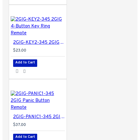
2GIG-KEY2-345 2GIG 4-Button Key Ring Remote
$23.00
Add to Cart
2GIG-PANIC1-345 2GIG Panic Button Remote
$37.00
Add to Cart