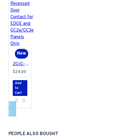
New
2GIG-DW20E-345 2GIG Encrypted Recessed Door Contact for EDGE and GC2e/GC3e Panels Only
$24.00
Add
to
Cart
PEOPLE ALSO BOUGHT