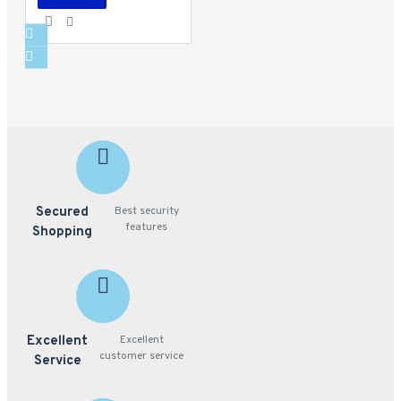
Secured
Best security
features
Shopping
Excellent
Excellent
customer service
Service