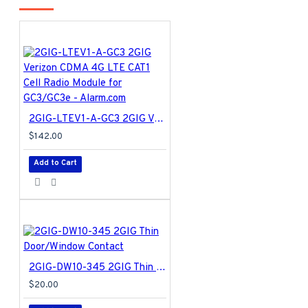
2GIG-LTEV1-A-GC3 2GIG Verizon CDMA 4G LTE CAT1 Cell Radio Module for GC3/GC3e - Alarm.com
$142.00
Add to Cart
2GIG-DW10-345 2GIG Thin Door/Window Contact
$20.00