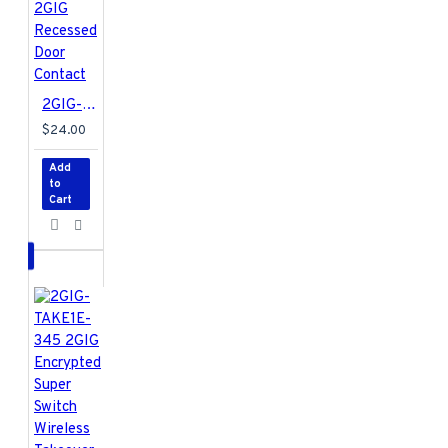
2GIG-DW20R-345 2GIG Recessed Door Contact
$24.00
Add
to
Cart