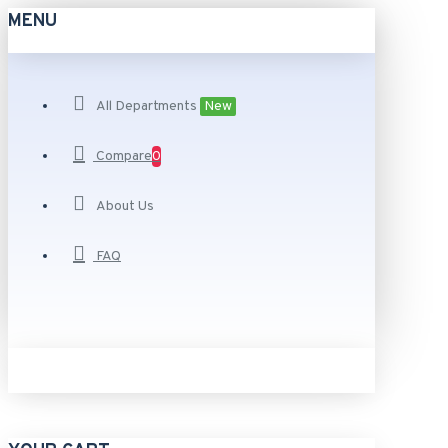
MENU
All Departments
New
Compare
0
About Us
FAQ