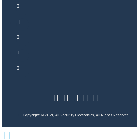
Copyright © 2021, All Security Electronics, All Rights Reserved