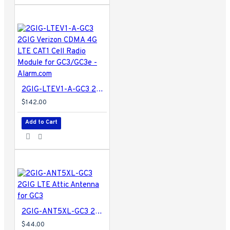
2GIG-LTEV1-A-GC3 2GIG Verizon CDMA 4G LTE CAT1 Cell Radio Module for GC3/GC3e - Alarm.com
$142.00
Add to Cart
2GIG-ANT5XL-GC3 2GIG LTE Attic Antenna for GC3
$44.00