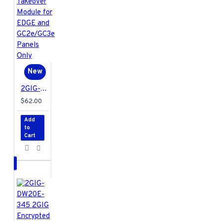
New
2GIG-TAKE1E-345 2GIG Encrypted Super Switch Wireless Takeover Module for EDGE and GC2e/GC3e Panels Only
$62.00
Add
to
Cart