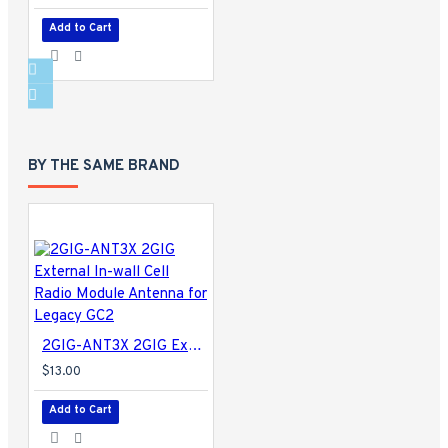
Add to Cart
BY THE SAME BRAND
2GIG-ANT3X 2GIG External In-wall Cell Radio Module Antenna for Legacy GC2
$13.00
Add to Cart