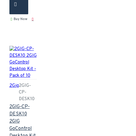
Buy Now
2Gig
2GIG-
CP-
DESK10
2GIG-CP-
DESK10
2GIG
GoControl
Desktop Kit