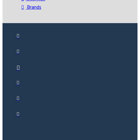
Brands