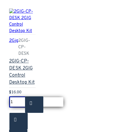
2Gig
2GIG-
CP-
DESK
2GIG-CP-
DESK 2GIG
Control
Desktop Kit
$16.00