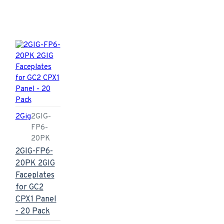
2Gig
2GIG-
FP6-
20PK
2GIG-FP6-
20PK 2GIG
Faceplates
for GC2
CPX1 Panel
- 20 Pack