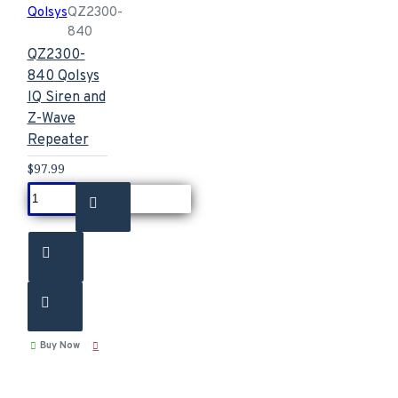
Qolsys
QZ2300-
840
QZ2300-
840 Qolsys
IQ Siren and
Z-Wave
Repeater
$97.99
Buy Now