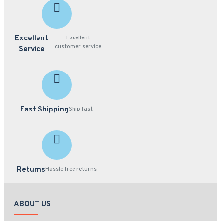
Excellent
Excellent
customer service
Service
Fast Shipping
Ship fast
Returns
Hassle free returns
ABOUT US