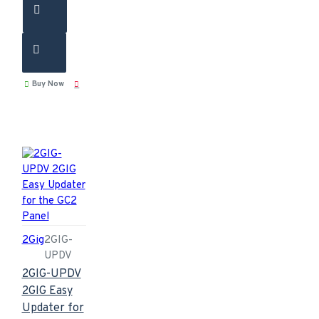
Buy Now
2Gig
2GIG-
UPDV
2GIG-UPDV
2GIG Easy
Updater for