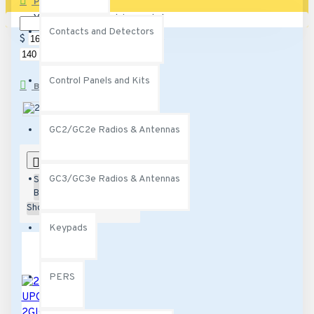
PRICE
Your shopping cart is empty!
Contacts and Detectors
$
$
Control Panels and Kits
BRANDS
2Gig
Qolsys
GC2/GC2e Radios & Antennas
0
GC3/GC3e Radios & Antennas
Sort
By:
Show:
Keypads
PERS