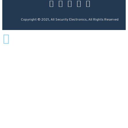
Copyright © 2021, All Security Electronics, All Rights Reserved