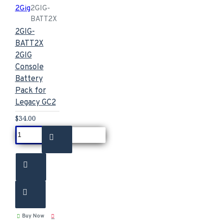
2Gig
2GIG-
BATT2X
2GIG-
BATT2X
2GIG
Console
Battery
Pack for
Legacy GC2
$34.00
Buy Now