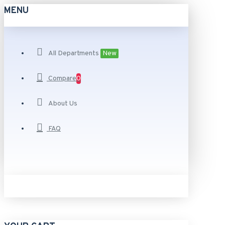
MENU
All Departments
New
Compare
0
About Us
FAQ