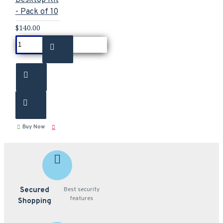
- Pack of 10
$140.00
Buy Now
Secured
Best security
features
Shopping