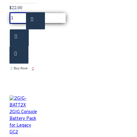
$22.00
Buy Now