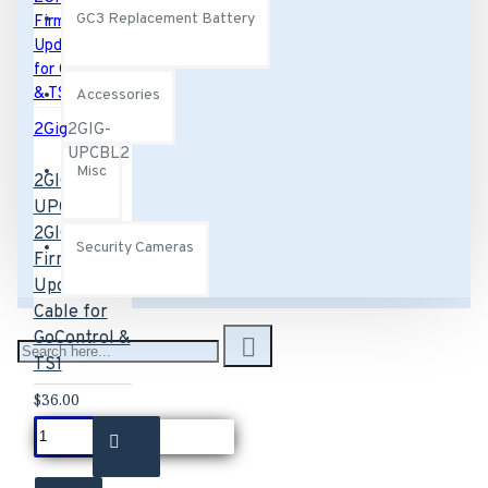
GC3 Replacement Battery
Accessories
2Gig
2GIG-
UPCBL2
Misc
2GIG-
UPCBL2
2GIG
Security Cameras
Firmware
Update
Cable for
GoControl &
TS1
$36.00