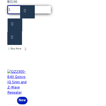
$92.00
Buy Now
New