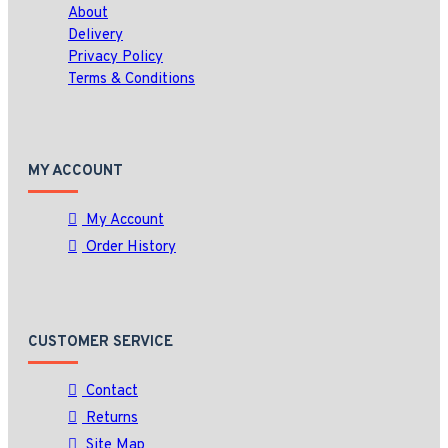
About
Delivery
Privacy Policy
Terms & Conditions
MY ACCOUNT
My Account
Order History
CUSTOMER SERVICE
Contact
Returns
Site Map