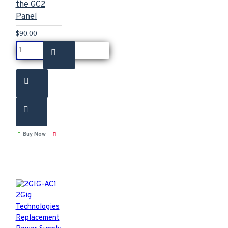
the GC2
Panel
$90.00
Buy Now