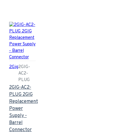
2Gig
2GIG-
AC2-
PLUG
2GIG-AC2-
PLUG 2GIG
Replacement
Power
Supply -
Barrel
Connector