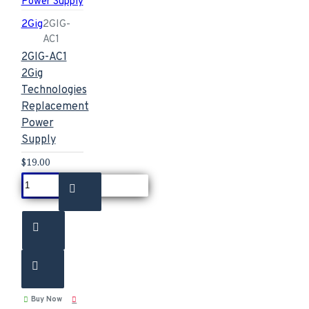
2Gig
2GIG-
AC1
2GIG-AC1
2Gig
Technologies
Replacement
Power
Supply
$19.00
Buy Now