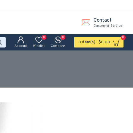
Contact
Customer Service
0
0
0
0 item(s) - $0.00
Account
Wishlist
Compare