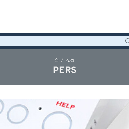
PERS
PERS