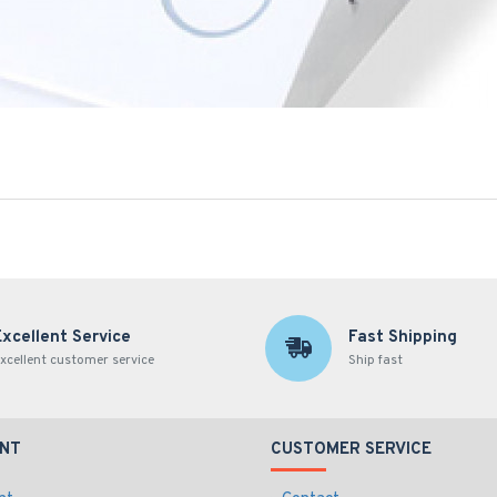
Excellent Service
Fast Shipping
xcellent customer service
Ship fast
NT
CUSTOMER SERVICE