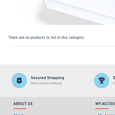
There are no products to list in this category.
Secured Shopping
Best security features
E
ABOUT US
MY ACCOU