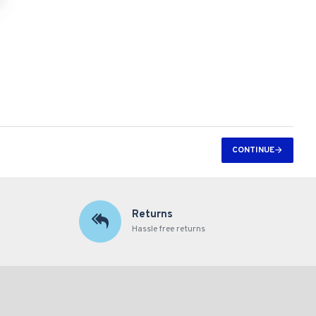
CONTINUE
Returns
Hassle free returns