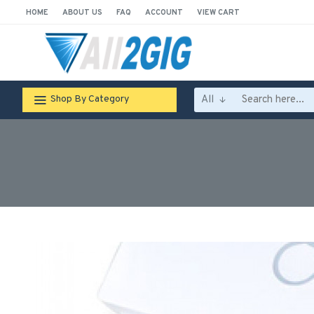
HOME
ABOUT US
FAQ
ACCOUNT
VIEW CART
All
Shop By Category