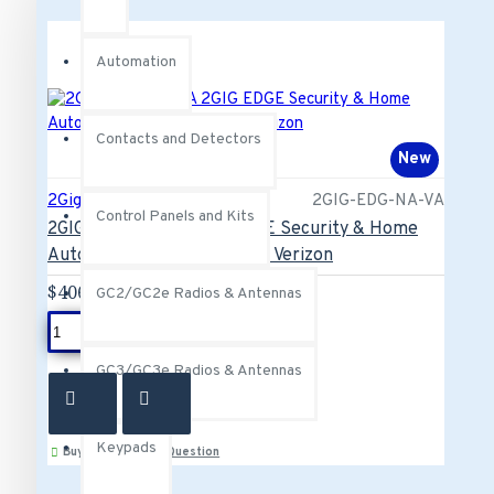
Automation
Contacts and Detectors
New
2Gig
2GIG-EDG-NA-VA
Control Panels and Kits
2GIG-EDG-NA-VA 2GIG EDGE Security & Home
Automation Control Panel - Verizon
$406.00
GC2/GC2e Radios & Antennas
ADD TO CART
GC3/GC3e Radios & Antennas
Keypads
Buy Now
Ask Question