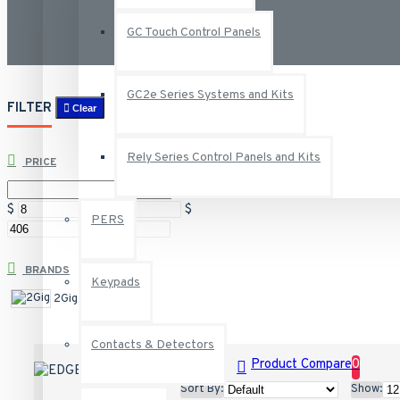
GC Touch Control Panels
GC2e Series Systems and Kits
FILTER
Clear
Rely Series Control Panels and Kits
PRICE
$
$
PERS
BRANDS
Keypads
2Gig
Contacts & Detectors
Product Compare
0
Sort By:
Show: