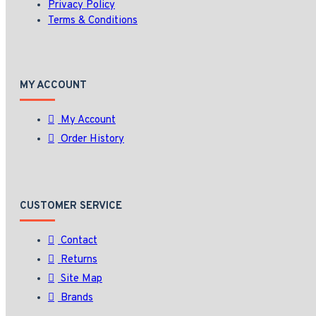
Privacy Policy
Terms & Conditions
MY ACCOUNT
My Account
Order History
CUSTOMER SERVICE
Contact
Returns
Site Map
Brands