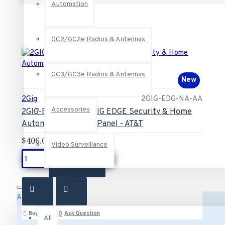
Automation
GC2/GC2e Radios & Antennas
GC3/GC3e Radios & Antennas
New
2Gig
2GIG-EDG-NA-AA
Accessories
2GIG-EDG-NA-AA 2GIG EDGE Security & Home
Automation Control Panel - AT&T
$406.00
Video Surveillance
ADD TO CART
All
Buy Now
Ask Question
All