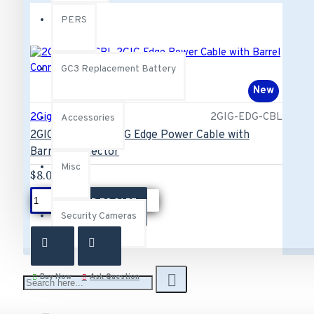
PERS
GC3 Replacement Battery
New
2Gig
2GIG-EDG-CBL
Accessories
2GIG-EDG-CBL 2GIG Edge Power Cable with
Barrel Connector
Misc
$8.00
ADD TO CART
Security Cameras
Buy Now
Ask Question