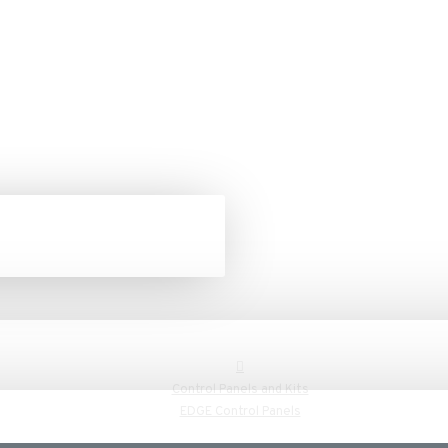
Control Panels and Kits
EDGE Control Panels