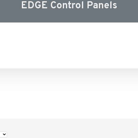
EDGE Control Panels