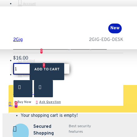
Account
New
2Gig
2GIG-EDG-DESK
2GIG-EDG-DESK 2GIG Edge Desktop Stand
0
$16.00
Wishlist
0
ADD TO CART
Compare
0 item(s) - $0.00
Buy Now
Ask Question
0
Your shopping cart is empty!
Secured
Best security
features
Shopping