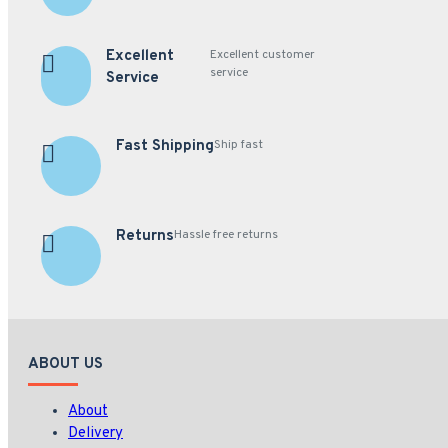
Excellent
Excellent customer
service
Service
Fast Shipping
Ship fast
Returns
Hassle free returns
ABOUT US
About
Delivery