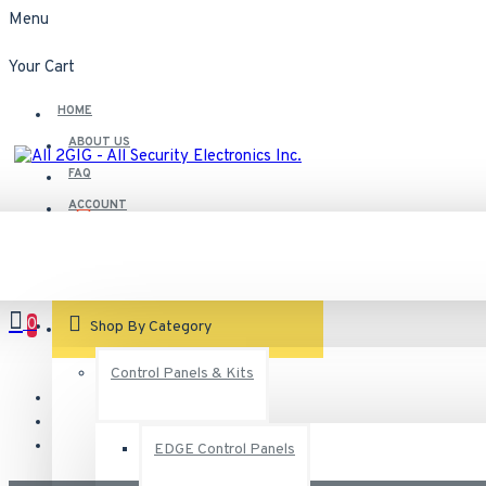
Menu
Your Cart
HOME
ABOUT US
FAQ
ACCOUNT
Contact
Customer Service
0
VIEW CART
Shop By Category
Control Panels & Kits
EDGE Control Panels