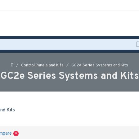
Control Panels and Kits
GC2e Series Systems and Kits
GC2e Series Systems and Kits
ompare
0