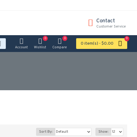
Contact
Customer Service
0
0
0
0 item(s) - $0.00
Account
Wishlist
Compare
Sort By:
Show: