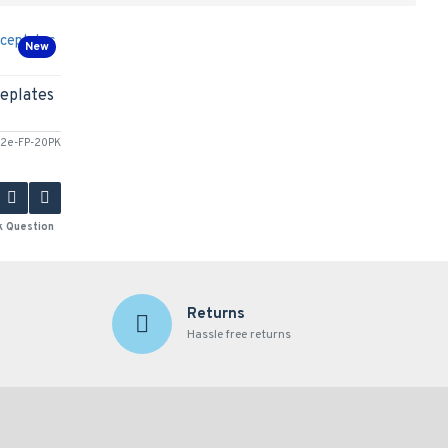
New
eplates
2e-FP-20PK
k Question
Returns
Hassle free returns