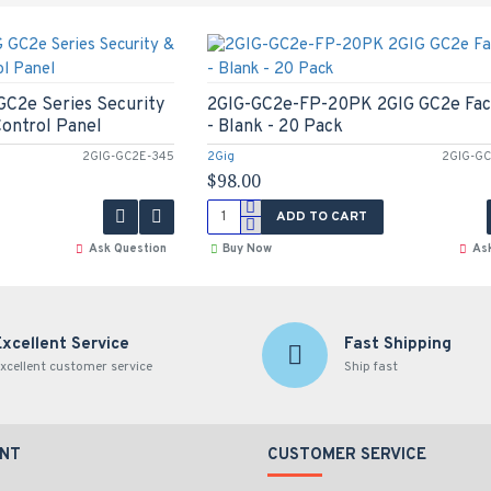
C2e Series Security
2GIG-GC2e-FP-20PK 2GIG GC2e Fac
ontrol Panel
- Blank - 20 Pack
2GIG-GC2E-345
2Gig
2GIG-GC
$98.00
ADD TO CART
Ask Question
Buy Now
As
Excellent Service
Fast Shipping
xcellent customer service
Ship fast
NT
CUSTOMER SERVICE