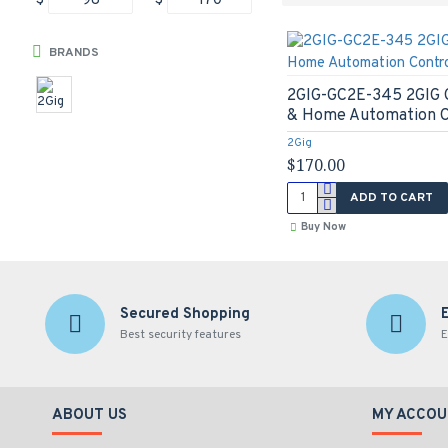
$
$
BRANDS
2GIG-GC2E-345 2GIG G
& Home Automation C
2Gig
$170.00
ADD TO CART
Buy Now
Secured Shopping
Best security features
E
ABOUT US
MY ACCOU