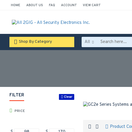
HOME
ABOUT US
FAQ
ACCOUNT
VIEW CART
All
Shop By Category
FILTER
Clear
PRICE
Product C